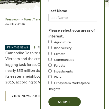
Last Name
Pressroom
>
Forest Trends in the News
> Asean Affairs: Exports of logs
double in 2016
Please select your areas of
interest.
Agriculture
MAR 30, 2017
FT IN THE NEWS
FORESTS
Biodiversity
Cambodia: Despite a ban on the export of timber to
Climate
Vietnam and the creation of a much-publicised anti-
Communities
logging task force, Cambodia last year still exported
Forests
nearly $33 million dollars’ worth of unprocessed logs to
Investments
its eastern neighbour, a volume more than double that of
Water
2015, according to Vietnamese customs data.
Ecosystem Marketplace
Insights
VIEW NEWS ARTICLE
Post