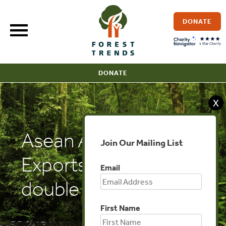
Skip
to
DONATE
content
DONATE
X
Asean Affairs:
Join Our Mailing List
Exports of logs
Email
double in 2016
First Name