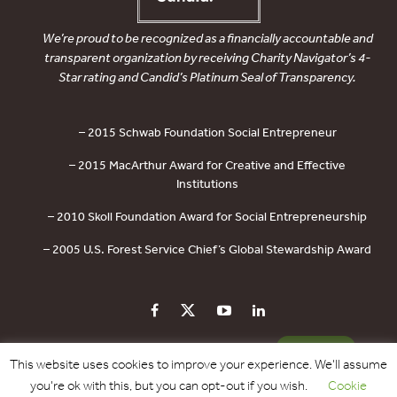
We’re proud to be recognized as a financially accountable and
transparent organization by receiving Charity Navigator’s 4-
Star rating and Candid’s Platinum Seal of Transparency.
– 2015 Schwab Foundation Social Entrepreneur
– 2015 MacArthur Award for Creative and Effective
Institutions
– 2010 Skoll Foundation Award for Social Entrepreneurship
– 2005 U.S. Forest Service Chief’s Global Stewardship Award
PRIVACY POLICY
CONTACT US
DONATE
This website uses cookies to improve your experience. We'll assume
you're ok with this, but you can opt-out if you wish.
Cookie