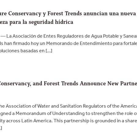
re Conservancy y Forest Trends anuncian una nueva a
eza para la seguridad hídrica
 — La Asociación de Entes Reguladores de Agua Potable y Sane
s han firmado hoy un Memorando de Entendimiento para fortalece
soluciones basadas en […]
onservancy, and Forest Trends Announce New Partne
e Association of Water and Sanitation Regulators of the Ameri
gned a Memorandum of Understanding to strengthen the role of w
ty across Latin America. This partnership is grounded in a shar
…]