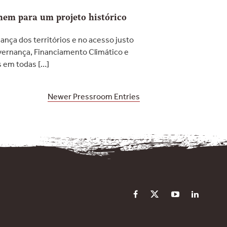
unem para um projeto histórico
ança dos territórios e no acesso justo
overnança, Financiamento Climático e
s em todas […]
Newer Pressroom Entries