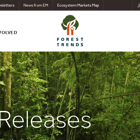
J
sletters
News from EM
Ecosystem Markets Map
VOLVED
 Releases