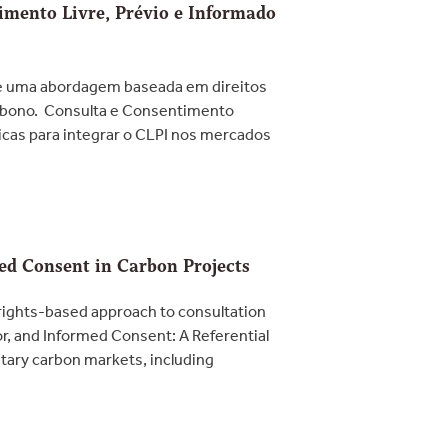
timento Livre, Prévio e Informado
ve uma abordagem baseada em direitos
arbono. Consulta e Consentimento
ticas para integrar o CLPI nos mercados
med Consent in Carbon Projects
rights-based approach to consultation
or, and Informed Consent: A Referential
ntary carbon markets, including