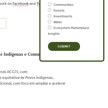
 work on
Facebook
and
Twitter
.
Communities
Forests
Investments
Water
Ecosystem Marketplace
Insights
vos Indígenas e Comunidades
ends (ICGT), com
e equitativa de Povos Indígenas,
cional, com foco em ampliar e acelerar