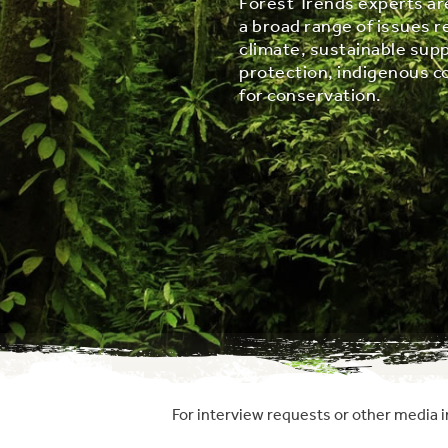
Forest Trends experts ar
a broad range of issues r
climate, sustainable supp
protection, indigenous c
for conservation.
For interview requests or other media i