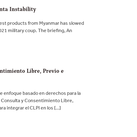
ta Instability
orest products from Myanmar has slowed
21 military coup. The briefing, An
ntimiento Libre, Previo e
e enfoque basado en derechos para la
. Consulta y Consentimiento Libre,
a integrar el CLPI en los […]