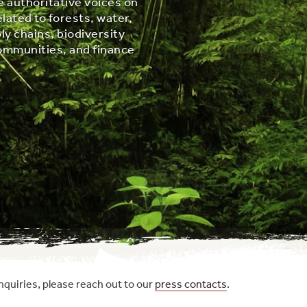
e authoritative voices on
elated to forests, water,
ly chains, biodiversity
ommunities, and finance
nquiries, please reach out to our
press contacts
.