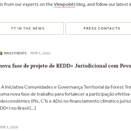
is from our experts on the
Viewpoints
blog, and follow our latest
FT IN THE NEWS
PRESS CONTACTS
MAR 5, 2026
INVESTMENTS
a nova fase de projeto de REDD+ Jurisdicional com Po
A Iniciativa Comunidades e Governança Territorial da Forest Tr
ma nova fase de trabalho para fortalecer a participação efetiva 
escendentes (PIs, CTs e ADs) no financiamento climático jurisdi
D+) no Brasil […]
MAR 3, 2026