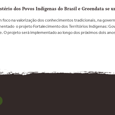
tério dos Povos Indígenas do Brasil e Greendata se 
Com foco na valorização dos conhecimentos tradicionais, na govern
mentado o projeto Fortalecimento dos Territórios Indígenas: G
de. O projeto será implementado ao longo dos próximos dois ano