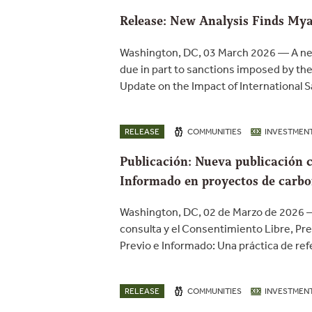
Release: New Analysis Finds Mya
Washington, DC, 03 March 2026 — A new
due in part to sanctions imposed by the
Update on the Impact of International 
RELEASE
COMMUNITIES
INVESTMEN
Publicación: Nueva publicación c
Informado en proyectos de carb
Washington, DC, 02 de Marzo de 2026 —
consulta y el Consentimiento Libre, Pr
Previo e Informado: Una práctica de ref
RELEASE
COMMUNITIES
INVESTMEN