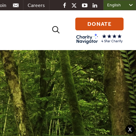
oin
Careers
DONATE
Search
for:
X