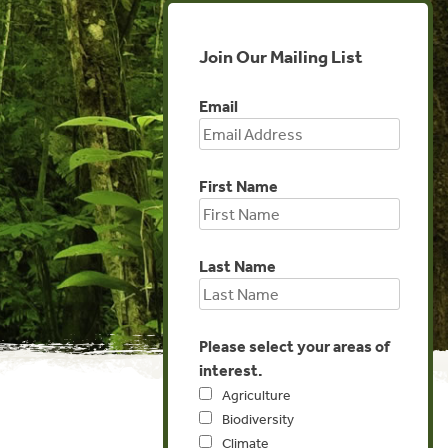
Join Our Mailing List
Email
First Name
Last Name
Please select your areas of
interest.
Agriculture
Biodiversity
Climate