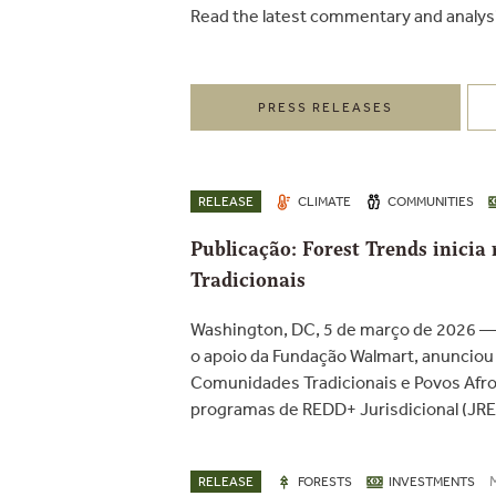
Read the latest commentary and analys
PRESS RELEASES
RELEASE
CLIMATE
COMMUNITIES
Publicação: Forest Trends inici
Tradicionais
Washington, DC, 5 de março de 2026 — 
o apoio da Fundação Walmart, anunciou u
Comunidades Tradicionais e Povos Afrod
programas de REDD+ Jurisdicional (JRED
RELEASE
FORESTS
INVESTMENTS