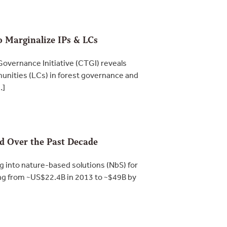
o Marginalize IPs & LCs
overnance Initiative (CTGI) reveals
munities (LCs) in forest governance and
…]
ed Over the Past Decade
into nature-based solutions (NbS) for
ng from ~US$22.4B in 2013 to ~$49B by