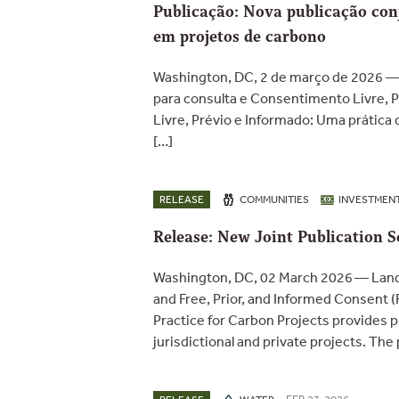
Publicação: Nova publicação conj
em projetos de carbono
Washington, DC, 2 de março de 2026 —
para consulta e Consentimento Livre, 
Livre, Prévio e Informado: Uma prática
[…]
RELEASE
COMMUNITIES
INVESTMEN
Release: New Joint Publication S
Washington, DC, 02 March 2026 — Lande
and Free, Prior, and Informed Consent (
Practice for Carbon Projects provides p
jurisdictional and private projects. The