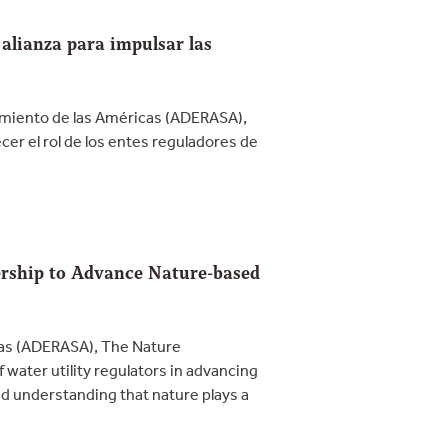
lianza para impulsar las
amiento de las Américas (ADERASA),
r el rol de los entes reguladores de
rship to Advance Nature-based
cas (ADERASA), The Nature
ater utility regulators in advancing
ed understanding that nature plays a