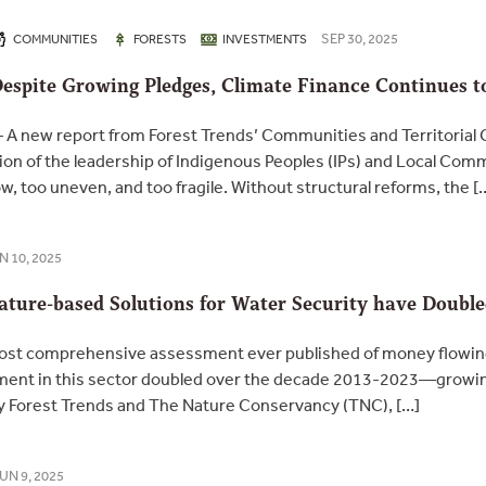
SEP 30, 2025
COMMUNITIES
FORESTS
INVESTMENTS
Despite Growing Pledges, Climate Finance Continues t
 new report from Forest Trends’ Communities and Territorial G
ion of the leadership of Indigenous Peoples (IPs) and Local Com
w, too uneven, and too fragile. Without structural reforms, the [
N 10, 2025
Nature-based Solutions for Water Security have Doubl
st comprehensive assessment ever published of money flowing 
estment in this sector doubled over the decade 2013-2023—growi
by Forest Trends and The Nature Conservancy (TNC), […]
UN 9, 2025