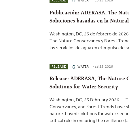
FEB 23, 2026
RELEASE
WATER
Publicación: ADERASA, The Natu
Soluciones basadas en la Natural
Washington, DC, 23 de febrero de 2026
The Nature Conservancy y Forest Trend
los servicios de agua en el impulso de 
FEB 23, 2026
RELEASE
WATER
Release: ADERASA, The Nature C
Solutions for Water Security
Washington, DC, 23 February 2026 — Th
Conservancy, and Forest Trends have si
nature-based solutions for water securi
critical role in ensuring the resilience [