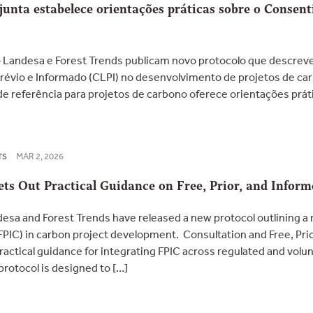
unta estabelece orientações práticas sobre o Consen
 Landesa e Forest Trends publicam novo protocolo que descre
Prévio e Informado (CLPI) no desenvolvimento de projetos de c
 de referência para projetos de carbono oferece orientações prá
MAR 2, 2026
TS
ets Out Practical Guidance on Free, Prior, and Infor
sa and Forest Trends have released a new protocol outlining a 
FPIC) in carbon project development. Consultation and Free, Pri
ractical guidance for integrating FPIC across regulated and volu
 protocol is designed to […]