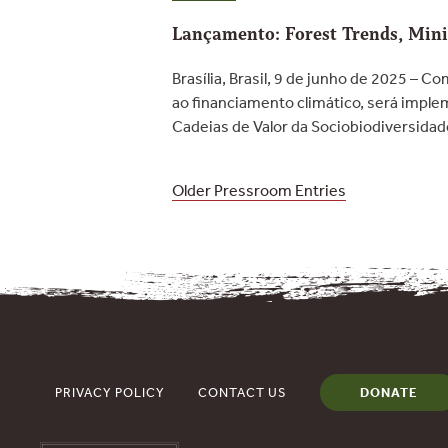
Lançamento: Forest Trends, Minis
Brasília, Brasil, 9 de junho de 2025 – 
ao financiamento climático, será imple
Cadeias de Valor da Sociobiodiversida
Posts
Older Pressroom Entries
navigation
PRIVACY POLICY
CONTACT US
DONATE