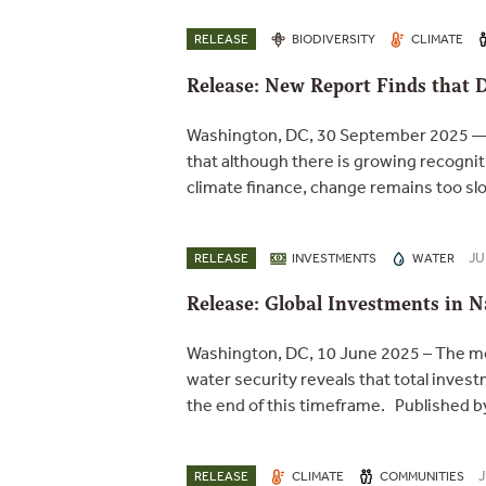
RELEASE
BIODIVERSITY
CLIMATE
Release: New Report Finds that 
Washington, DC, 30 September 2025 — A
that although there is growing recognit
climate finance, change remains too slo
JU
RELEASE
INVESTMENTS
WATER
Release: Global Investments in 
Washington, DC, 10 June 2025 – The mo
water security reveals that total inv
the end of this timeframe. Published 
J
RELEASE
CLIMATE
COMMUNITIES