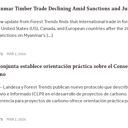
nmar Timber Trade Declining Amid Sanctions and Jun
 update from Forest Trends finds that international trade in f
 United States (US), Canada, and European countries after the 20
Sanctions on Myanmar’s […]
MAR 2, 2026
TS
onjunta establece orientación práctica sobre el Conse
ono
 Landesa y Forest Trends publican nuevo protocolo que describ
evio e Informado (CLPI) en el desarrollo de proyectos de carbono
erencia para proyectos de carbono ofrece orientación práctica par
MAR 2, 2026
TS