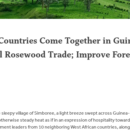
Countries Come Together in Gui
al Rosewood Trade; Improve Fore
 sleepy village of Simboree, a light breeze swept across Guinea-
otherwise steady heat as if in an expression of hospitality towa
ent leaders from 10 neighboring West African countries, along 