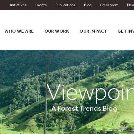
Skip
Initiatives
Events
Publications
Blog
Pressroom
New
to
content
WHO WE ARE
OUR WORK
OUR IMPACT
GET IN
Viewpoi
A Forest Trends Blog