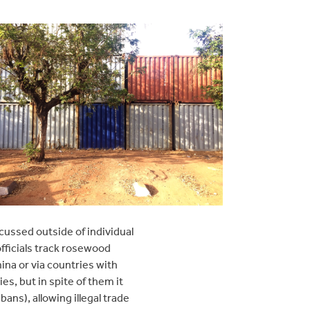
cussed outside of individual
officials track rosewood
ina or via countries with
es, but in spite of them it
ans), allowing illegal trade