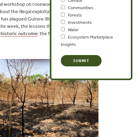
Climate
ional workshop on rosewood
Communities
ut the illegal exploitation
Forests
at has plagued Guinea-Bissau
Investments
the week, the lessons they
Water
a
historic outcome
: the first
Ecosystem Marketplace
Insights