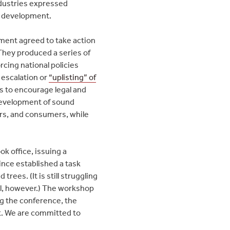
ndustries expressed
ic development.
oment agreed to take action
 They produced a series of
cing national policies
 escalation or
“uplisting” of
s to encourage legal and
 development of sound
rs, and consumers, while
k office, issuing a
ince established a task
rees. (It is still struggling
ital, however.) The workshop
ng the conference, the
nt. We are committed to