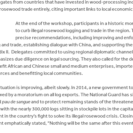
egates from countries that have invested in wood-processing i
 rosewood trade entirely, citing important links to local econom
At the end of the workshop, participants in a historic m
to curb illegal rosewood logging and trade in the region.
precise recommendations, including improving and enfor
 and trade, establishing dialogue with China, and supporting the
x II. Delegates committed to using regional diplomatic channel
asizes due diligence on legal sourcing. They also called for the
efit African and Chinese small and medium enterprises, importe
urces and benefitting local communities.
tuation is improving, albeit slowly. In 2014, a new government too
wed by a moratorium on all log exports. The National Guard has s
ed
pau de sangue
and to protect remaining stands of the threatened t
 with the nearly 300,000 logs sitting in stockpile lots in the cap
 the country’s fight to solve its illegal rosewood crisis. Closi
t emphatically stated, “Nothing will be the same after this eve