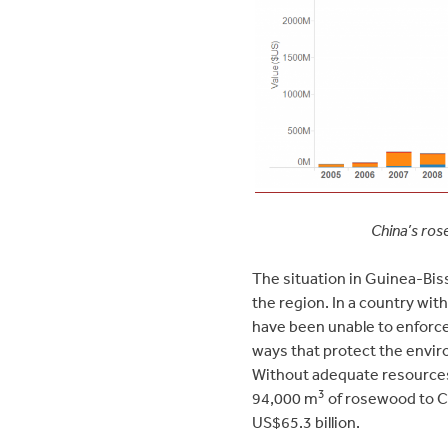
China’s ros
The situation in Guinea-Biss
the region. In a country with
have been unable to enforce
ways that protect the envir
Without adequate resources
3
94,000 m
of rosewood to Ch
US$65.3 billion.