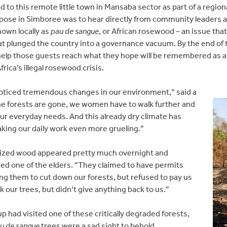
led to this remote little town in Mansaba sector as part of a reg
pose in Simboree was to hear directly from community leaders abo
nown locally as
pau de sangue
, or African rosewood – an issue th
at plunged the country into a governance vacuum. By the end of 
help those guests reach what they hope will be remembered as 
rica’s illegal rosewood crisis.
 noticed tremendous changes in our environment,” said a
 the forests are gone, we women have to walk further and
 our everyday needs. And this already dry climate has
aking our daily work even more grueling.”
rized wood appeared pretty much overnight and
ed one of the elders. “They claimed to have permits
g them to cut down our forests, but refused to pay us
k our trees, but didn’t give anything back to us.”
up had visited one of these critically degraded forests,
u de sangue
trees were a sad sight to behold.