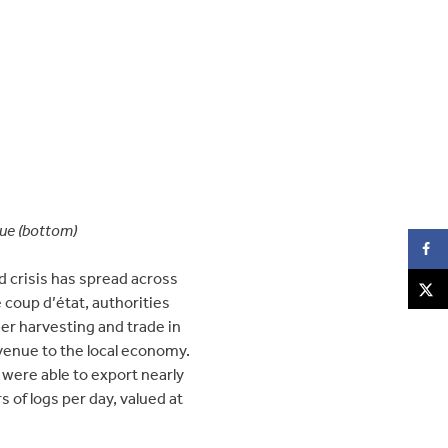
lue (bottom)
d crisis has spread across
e coup d’état, authorities
er harvesting and trade in
venue to the local economy.
were able to export nearly
of logs per day, valued at