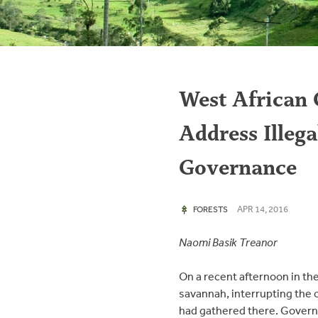
West African 
Address Illeg
Governance
APR 14, 2016
FORESTS
Naomi Basik Treanor
On a recent afternoon in the
savannah, interrupting the 
had gathered there. Governm