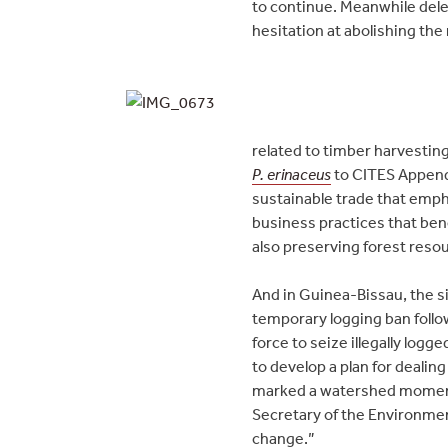
to continue. Meanwhile del
hesitation at abolishing the
related to timber harvesting
P. erinaceus
to CITES Appendi
sustainable trade that emph
business practices that ben
also preserving forest reso
And in Guinea-Bissau, the si
temporary logging ban follo
force to seize illegally logg
to develop a plan for dealing
marked a watershed moment in
Secretary of the Environmen
change.”