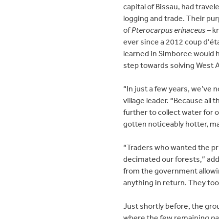
capital of Bissau, had trave
logging and trade. Their pur
of
Pterocarpus erinaceus
– k
ever since a 2012 coup d’ét
learned in Simboree would 
step towards solving West Af
“In just a few years, we’ve
village leader. “Because all
further to collect water for
gotten noticeably hotter, m
“Traders who wanted the p
decimated our forests,” add
from the government allowin
anything in return. They too
Just shortly before, the gro
where the few remaining
pa