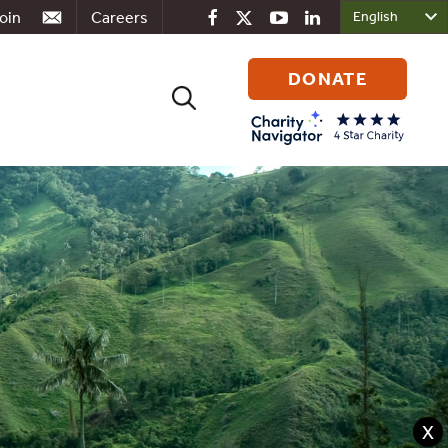
oin
Careers
DONATE
Search
for:
X