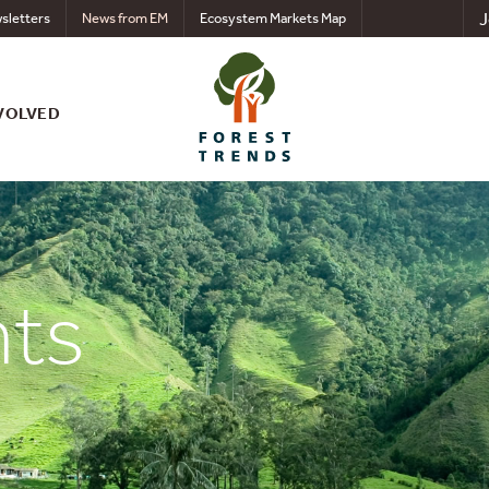
J
sletters
News from EM
Ecosystem Markets Map
VOLVED
nts