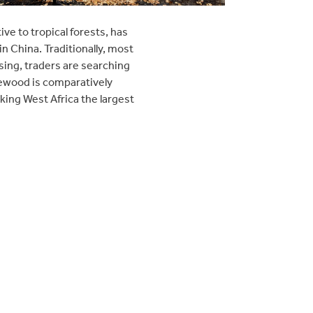
e to tropical forests, has
in China. Traditionally, most
ing, traders are searching
osewood is comparatively
ing West Africa the largest