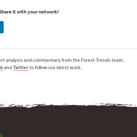
Share it with your network!
t analysis and commentary from the Forest Trends team.
ok
and
Twitter
to follow our latest work.