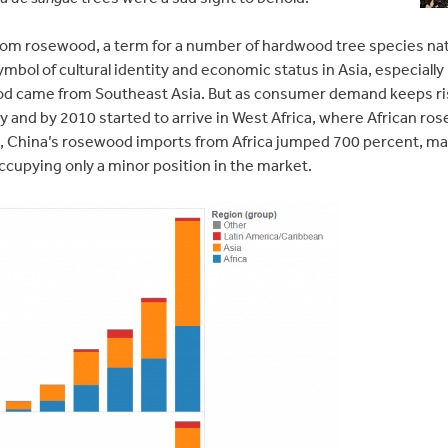
om rosewood, a term for a number of hardwood tree species nativ
mbol of cultural identity and economic status in Asia, especially 
d came from Southeast Asia. But as consumer demand keeps ris
ly and by 2010 started to arrive in West Africa, where African r
4, China’s rosewood imports from Africa jumped 700 percent, mak
ccupying only a minor position in the market.