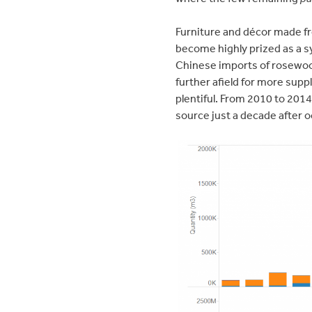
Furniture and décor made fr
become highly prized as a sy
Chinese imports of rosewoo
further afield for more supp
plentiful. From 2010 to 201
source just a decade after o