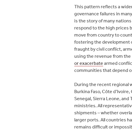
This pattern reflects a wide
governance failures in many
is the story of many nations
respond to the high prices
move from country to countr
fostering the development 
fraught by civil conflict, a
using the revenue from the 
or exacerbate
armed conflict
communities that depend on 
During the recent regional
Burkina Faso, Côte d’Ivoire,
Senegal, Sierra Leone, and 
ministries. All representati
shipments – whether overlan
larger ports. All countries 
remains difficult or impossib