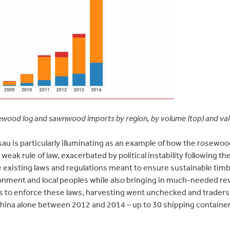
ewood log and sawnwood imports by region, by volume (top) and va
au is particularly illuminating as an example of how the rosewoo
 weak rule of law, exacerbated by political instability following th
 existing laws and regulations meant to ensure sustainable timb
onment and local peoples while also bringing in much-needed re
 to enforce these laws, harvesting went unchecked and traders 
ina alone between 2012 and 2014 – up to 30 shipping containers 