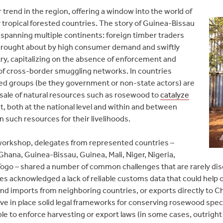
r trend in the region, offering a window into the world of
 tropical forested countries. The story of Guinea-Bissau
 spanning multiple continents: foreign timber traders
 brought about by high consumer demand and swiftly
y, capitalizing on the absence of enforcement and
of cross-border smuggling networks. In countries
rmed groups (be they government or non-state actors) are
sale of natural resources such as rosewood to
catalyze
, both at the national level and within and between
such resources for their livelihoods.
 workshop, delegates from represented countries –
 Ghana, Guinea-Bissau, Guinea, Mali, Niger, Nigeria,
Togo – shared a number of common challenges that are rarely dis
ves acknowledged a lack of reliable customs data that could help 
d imports from neighboring countries, or exports directly to Ch
have in place solid legal frameworks for conserving rosewood speci
le to enforce harvesting or export laws (in some cases, outright b