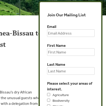
Join Our Mailing List
Email
nea-Bissau to
st
First Name
Last Name
Please select your areas of
interest.
Bissau’s dry African
Agriculture
rd the unusual guests who
Biodiversity
with a delegation from the