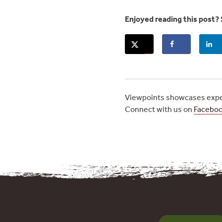
Enjoyed reading this post? 
Viewpoints showcases exper
Connect with us on
Facebo