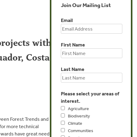
Join Our Mailing List
Email
rojects with
First Name
uador, Costa
Last Name
Please select your areas of
interest.
Agriculture
Biodiversity
tween Forest Trends and
Climate
 for more technical
Communities
tewards have great need for