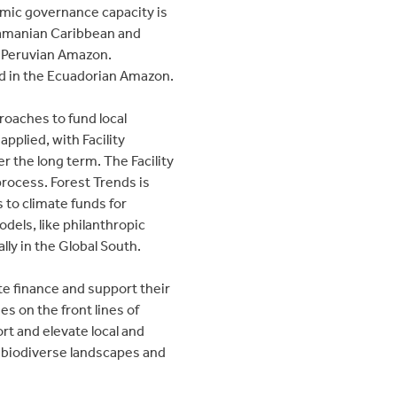
omic governance capacity is
anamanian Caribbean and
e Peruvian Amazon.
 in the Ecuadorian Amazon.
proaches to fund local
pplied, with Facility
 the long term. The Facility
process. Forest Trends is
s to climate funds for
dels, like philanthropic
ly in the Global South.
te finance and support their
s on the front lines of
rt and elevate local and
t biodiverse landscapes and