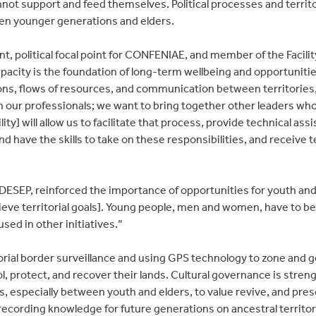
not support and feed themselves. Political processes and territori
n younger generations and elders.
nt, political focal point for CONFENIAE, and member of the Facilit
pacity is the foundation of long-term wellbeing and opportuniti
tions, flows of resources, and communication between territories,
n our professionals; we want to bring together other leaders who
ility] will allow us to facilitate that process, provide technical as
nd have the skills to take on these responsibilities, and receive 
IDESEP, reinforced the importance of opportunities for youth 
ieve territorial goals]. Young people, men and women, have to be
used in other initiatives.”
rritorial border surveillance and using GPS technology to zone and 
l, protect, and recover their lands. Cultural governance is stre
, especially between youth and elders, to value revive, and pres
ecording knowledge for future generations on ancestral territori