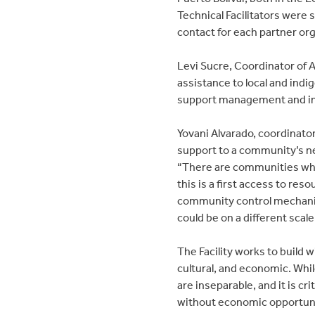
Technical Facilitators were se
contact for each partner o
Levi Sucre, Coordinator of AM
assistance to local and ind
support management and im
Yovani Alvarado, coordinato
support to a community’s n
“There are communities whe
this is a first access to reso
community control mechanis
could be on a different sca
The Facility works to build w
cultural, and economic. Whil
are inseparable, and it is c
without economic opportunit