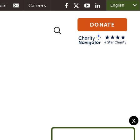
oin
Careers
DONATE
Search
for:
X