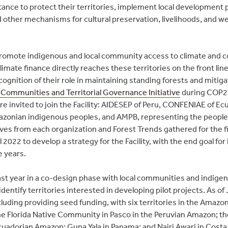
stance to protect their territories, implement local development
nd other mechanisms for cultural preservation, livelihoods, and we
promote indigenous and local community access to climate and 
limate finance directly reaches these territories on the front lin
cognition of their role in maintaining standing forests and mitig
 Communities and Territorial Governance Initiative
during COP2
e invited to join the Facility: AIDESEP of Peru, CONFENIAE of Ec
zonian indigenous peoples, and AMPB, representing the peopl
s from each organization and Forest Trends gathered for the fir
2022 to develop a strategy for the Facility, with the end goal for
e years.
ast year in a co-design phase with local communities and indigeno
entify territories interested in developing pilot projects. As of 
cluding providing seed funding, with six territories in the Amaz
e Florida Native Community in Pasco in the Peruvian Amazon; t
Ecuadorian Amazon; Guna Yala in Panama; and Nairi Awari in Costa