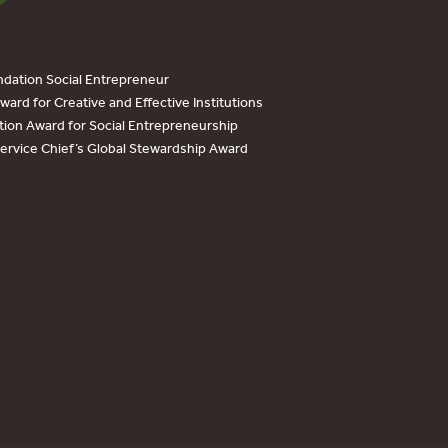
dation Social Entrepreneur
ard for Creative and Effective Institutions
tion Award for Social Entrepreneurship
Service Chief’s Global Stewardship Award