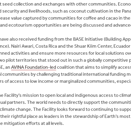
ant seed collection and exchanges with other communities. Econ
 security and livelihoods, such as coconut cultivation in the P
rease value captured by communities for coffee and cacao in th
nd ecotourism opportunities are being discussed and advanced
s have also received funding from the BASE Initiative (Building Ap
nce). Nairi Awari, Costa Rica and the Shuar Kiim Center, Ecuador a
ed activities and ensure more resources for local solutions over
wo pilot territories that stood out in such a globally competitive 
SE, an
AVINA Foundation-led
coalition that aims to simplify acces
 communities by challenging traditional international funding mo
ers of access to low income or marginalized communities, especial
 Facility’s mission to open local and indigenous access to clima
qual partners. The world needs to directly support the communitie
limate change. The Facility looks forward to continuing to suppo
heir rightful place as leaders in the stewardship of Earth’s mos
e mitigation efforts at all levels.