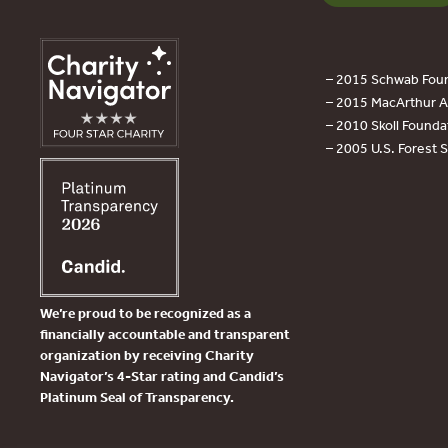
– 2015 Schwab Foun
– 2015 MacArthur Aw
– 2010 Skoll Founda
– 2005 U.S. Forest 
We’re proud to be recognized as a
financially accountable and transparent
organization by receiving Charity
Navigator’s 4-Star rating and Candid’s
Platinum Seal of Transparency.