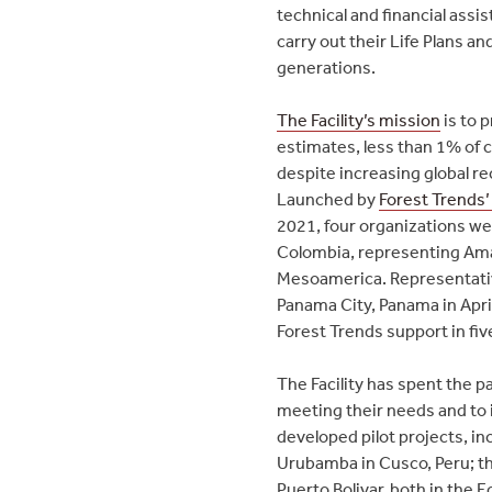
technical and financial assi
carry out their Life Plans a
generations.
The Facility’s mission
is to 
estimates, less than 1% of c
despite increasing global re
Launched by
Forest Trends’
2021, four organizations wer
Colombia, representing Ama
Mesoamerica. Representative
Panama City, Panama in April 
Forest Trends support in fiv
The Facility has spent the p
meeting their needs and to id
developed pilot projects, in
Urubamba in Cusco, Peru; th
Puerto Bolivar, both in the 