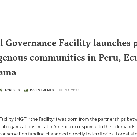
l Governance Facility launches p
igenous communities in Peru, Ec
nama
JUL 13, 2023
FORESTS
INVESTMENTS
Facility (MGT; “the Facility”) was born from the partnerships be
rial organizations in Latin America in response to their demands
conservation funding channeled directly to territories. Forest s