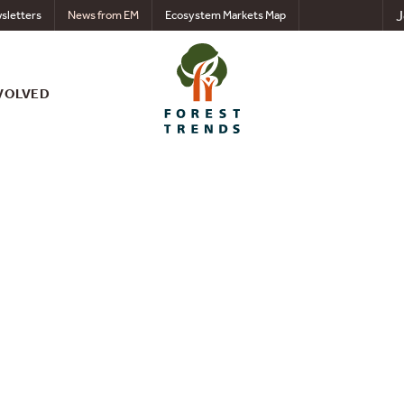
J
sletters
News from EM
Ecosystem Markets Map
VOLVED
nts