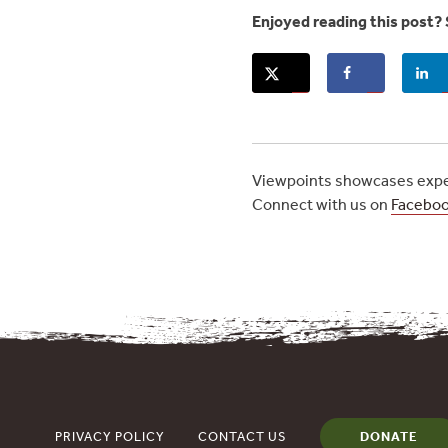
Enjoyed reading this post? 
Viewpoints showcases exper
Connect with us on
Facebo
PRIVACY POLICY
CONTACT US
DONATE