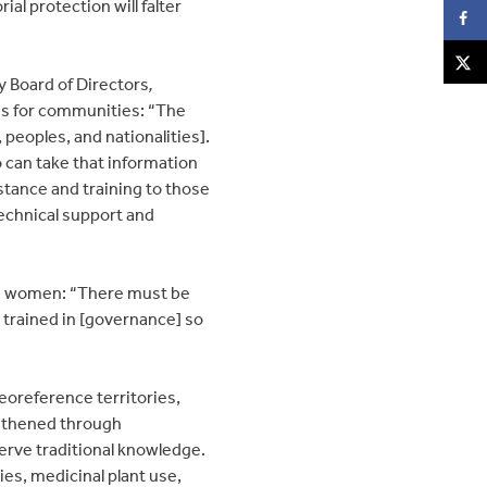
al protection will falter
y Board of Directors
,
es for communities: “The
 peoples, and nationalities].
 can take that information
sistance and training to those
technical support and
and women: “There must be
 trained in [governance] so
georeference territories,
ngthened through
erve traditional knowledge.
es, medicinal plant use,