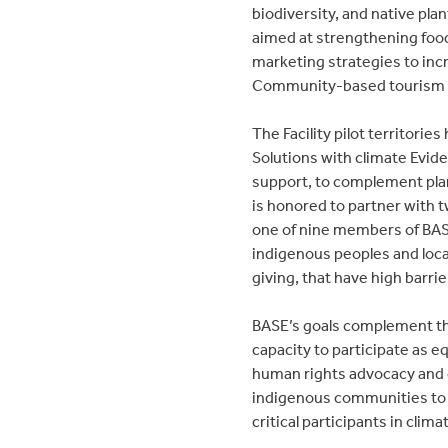
biodiversity, and native pl
aimed at strengthening food
marketing strategies to inc
Community-based tourism a
The Facility pilot territorie
Solutions with climate Evide
support, to complement plann
is honored to partner with t
one of nine members of BA
indigenous peoples and local
giving, that have high barri
BASE’s goals complement the
capacity to participate as e
human rights advocacy and c
indigenous communities to t
critical participants in climat