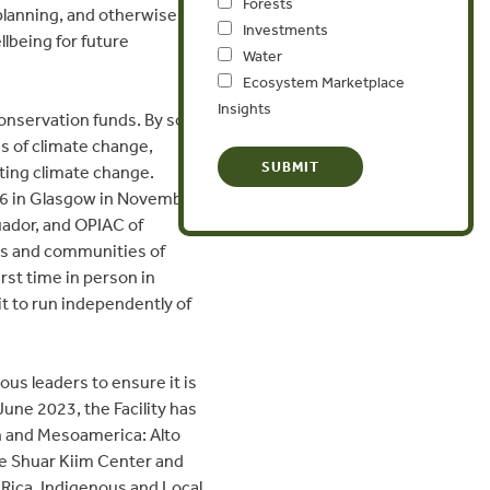
Forests
 planning, and otherwise
Investments
llbeing for future
Water
Ecosystem Marketplace
Insights
conservation funds. By some
es of climate change,
ating climate change.
6 in Glasgow in November
uador, and OPIAC of
es and communities of
st time in person in
 it to run independently of
us leaders to ensure it is
June 2023, the Facility has
on and Mesoamerica: Alto
he Shuar Kiim Center and
 Rica. Indigenous and Local