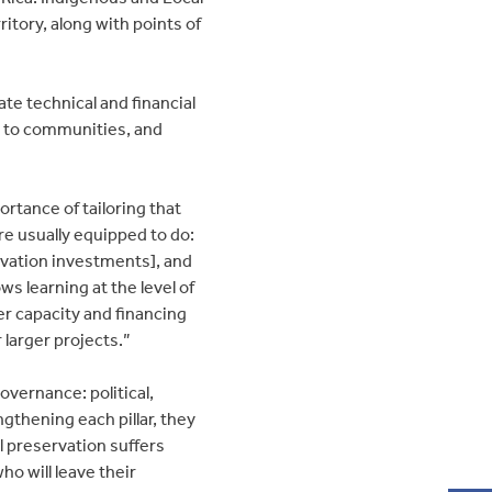
rritory, along with points of
ate technical and financial
y to communities, and
rtance of tailoring that
e usually equipped to do:
vation investments], and
ows learning at the level of
 capacity and financing
larger projects.”
governance: political,
gthening each pillar, they
al preservation suffers
o will leave their