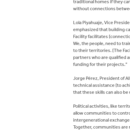
traditional homes if they can
without connections betwee
Lola Piyahuaje, Vice Preside
emphasized that building ca
Facility facilitates [connec
We, the people, need to trai
to their territories. [The Fac
partners who are qualified a
funding for their projects.”
Jorge Pérez, President of A
technical assistance [to ach
that these skills can also be 
Political activities, like te
allow communities to contro
intergenerational exchanges
Together, communities are r