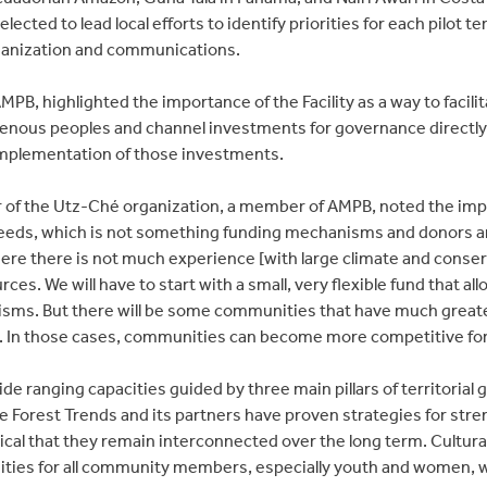
lected to lead local efforts to identify priorities for each pilot te
rganization and communications.
PB, highlighted the importance of the Facility as a way to facilit
igenous peoples and channel investments for governance directl
plementation of those investments.
r of the Utz-Ché organization, a member of AMPB, noted the impo
eeds, which is not something funding mechanisms and donors ar
re there is not much experience [with large climate and conser
urces. We will have to start with a small, very flexible fund that all
ms. But there will be some communities that have much greater
le. In those cases, communities can become more competitive for 
ide ranging capacities guided by three main pillars of territorial 
e Forest Trends and its partners have proven strategies for stren
ritical that they remain interconnected over the long term. Cultur
ies for all community members, especially youth and women, wh