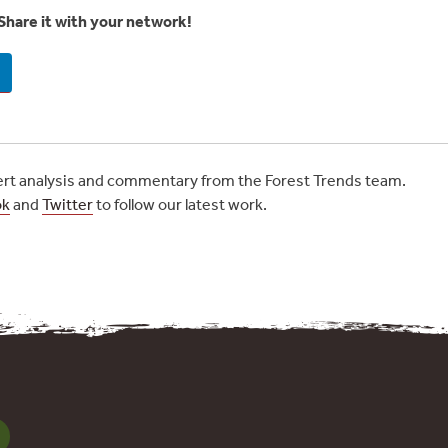
Share it with your network!
t analysis and commentary from the Forest Trends team.
ok
and
Twitter
to follow our latest work.