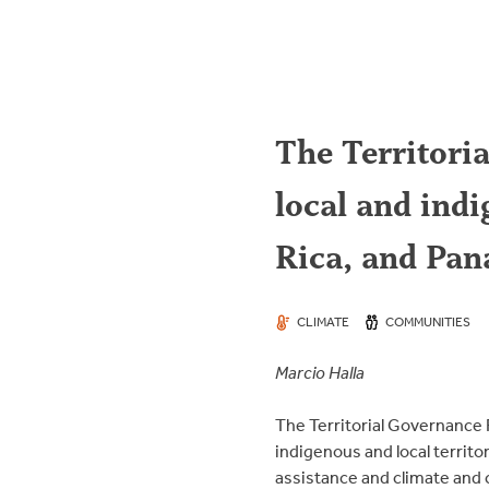
The Territoria
local and ind
Rica, and Pa
CLIMATE
COMMUNITIES
Marcio Halla
The Territorial Governance 
indigenous and local territo
assistance and climate and 