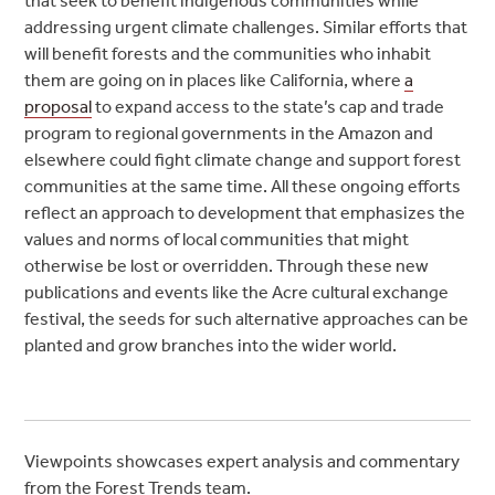
that seek to benefit indigenous communities while
addressing urgent climate challenges. Similar efforts that
will benefit forests and the communities who inhabit
them are going on in places like California, where
a
proposal
to expand access to the state’s cap and trade
program to regional governments in the Amazon and
elsewhere could fight climate change and support forest
communities at the same time. All these ongoing efforts
reflect an approach to development that emphasizes the
values and norms of local communities that might
otherwise be lost or overridden. Through these new
publications and events like the Acre cultural exchange
festival, the seeds for such alternative approaches can be
planted and grow branches into the wider world.
Viewpoints showcases expert analysis and commentary
from the Forest Trends team.