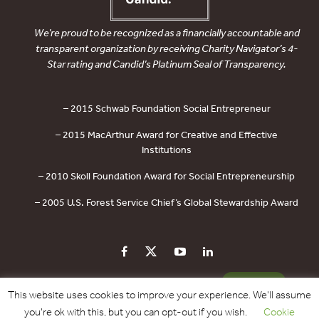
We’re proud to be recognized as a financially accountable and
transparent organization by receiving Charity Navigator’s 4-
Star rating and Candid’s Platinum Seal of Transparency.
– 2015 Schwab Foundation Social Entrepreneur
– 2015 MacArthur Award for Creative and Effective
Institutions
– 2010 Skoll Foundation Award for Social Entrepreneurship
– 2005 U.S. Forest Service Chief’s Global Stewardship Award
PRIVACY POLICY
CONTACT US
DONATE
This website uses cookies to improve your experience. We'll assume
you're ok with this, but you can opt-out if you wish.
Cookie