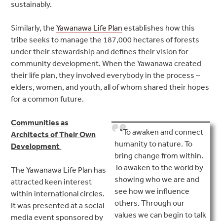
sustainably.
Similarly, the
Yawanawa Life Plan
establishes how this
tribe seeks to manage the 187,000 hectares of forests
under their stewardship and defines their vision for
community development. When the Yawanawa created
their life plan, they involved everybody in the process –
elders, women, and youth, all of whom shared their hopes
for a common future.
Communities as
“To awaken and connect
Architects of Their Own
humanity to nature. To
Development
bring change from within.
To awaken to the world by
The Yawanawa Life Plan has
showing who we are and
attracted keen interest
see how we influence
within international circles.
others. Through our
It was presented at a social
values we can begin to talk
media event sponsored by