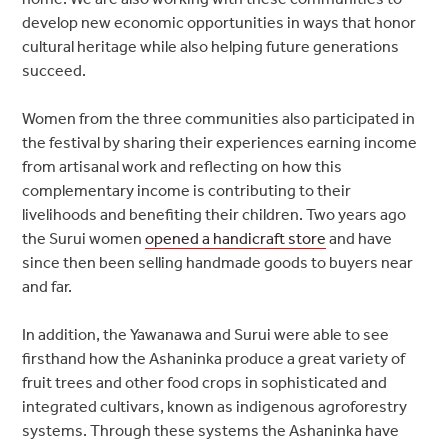
develop new economic opportunities in ways that honor
cultural heritage while also helping future generations
succeed.
Women from the three communities also participated in
the festival by sharing their experiences earning income
from artisanal work and reflecting on how this
complementary income is contributing to their
livelihoods and benefiting their children. Two years ago
the Surui women
opened a handicraft store
and have
since then been selling handmade goods to buyers near
and far.
In addition, the Yawanawa and Surui were able to see
firsthand how the Ashaninka produce a great variety of
fruit trees and other food crops in sophisticated and
integrated cultivars, known as indigenous agroforestry
systems. Through these systems the Ashaninka have