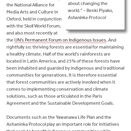
about changing the
the National Alliance for
world.” – Benki Piyako,
Media Arts and Culture in
Ashaninka Protocol
Oxford, held in conjunction
with the Skoll World Forum,
and also most recently at
the
UN’s Permanent Forum on Indigenous Issues
. And
rightfully so: thriving forests are essential for maintaining
a healthy climate. Half of the world’s rainforests are
located in Latin America, and 25% of these forests have
been inhabited and guarded by indigenous and traditional
communities for generations. It is therefore essential
that forest communities are actively involved when it
comes to implementing conservation and climate
solutions, such as those articulated in the Paris
Agreement and the Sustainable Development Goals.
Documents such as the Yawanawa Life Plan and the
Ashaninka Protocol play an important role for initiatives