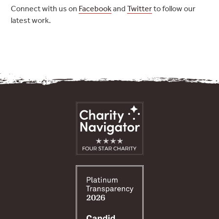
Connect with us on
Facebook
and
Twitter
to follow our
latest work.