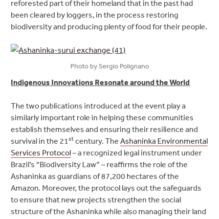
reforested part of their homeland that in the past had
been cleared by loggers, in the process restoring
biodiversity and producing plenty of food for their people.
Photo by Sergio Polignano
Indigenous Innovations Resonate around the World
The two publications introduced at the event play a
similarly important role in helping these communities
establish themselves and ensuring their resilience and
st
survival in the 21
century. The
Ashaninka Environmental
Services Protocol
– a recognized legal instrument under
Brazil’s “Biodiversity Law” – reaffirms the role of the
Ashaninka as guardians of 87,200 hectares of the
‎Amazon
.
Moreover, the protocol lays out the safeguards
to ensure that new projects strengthen the social
structure of the Ashaninka while also managing their land