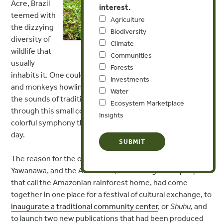
Acre, Brazil
interest.
teemed with
Agriculture
the dizzying
Biodiversity
diversity of
Climate
wildlife that
Photo by Sergio Polignano
Communities
usually
Forests
inhabits it. One could hear birds chirping, frogs croaking,
Investments
and monkeys howling. But in addition, on this morning
Water
the sounds of traditional melodious chanting echoed
Ecosystem Marketplace
through this small corner of the Amazon, adding to the
Insights
colorful symphony that fills the rainforest on any given
day.
The reason for the occasion was that the Surui, the
Yawanawa, and the Ashaninka, three indigenous people
that call the Amazonian rainforest home, had come
together in one place for a festival of cultural exchange, to
inaugurate a traditional
community center
, or
Shuhu
,
and
to launch two new publications that had been produced