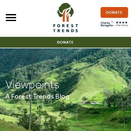
Skip
to
DONATE
content
DONATE
Viewpoints
A Forest Trends Blog