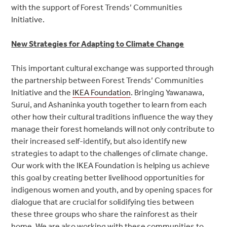
with the support of Forest Trends’ Communities
Initiative.
New Strategies for Adapting to Climate Change
This important cultural exchange was supported through
the partnership between Forest Trends’ Communities
Initiative and the
IKEA Foundation
. Bringing Yawanawa,
Surui, and Ashaninka youth together to learn from each
other how their cultural traditions influence the way they
manage their forest homelands will not only contribute to
their increased self-identify, but also identify new
strategies to adapt to the challenges of climate change.
Our work with the IKEA Foundation is helping us achieve
this goal by creating better livelihood opportunities for
indigenous women and youth, and by opening spaces for
dialogue that are crucial for solidifying ties between
these three groups who share the rainforest as their
home. We are also working with these communities to