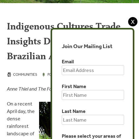
X
Indigenous Cultures Trade
Insights Deep in the
Join Our Mailing List
Brazilian Amazon
Email
JUN 9, 2016
COMMUNITIES
FORESTS
First Name
Anne Thiel and The Forest Trends Team
On a recent
Last Name
April day, the
dense
rainforest
landscape of
Please select your areas of