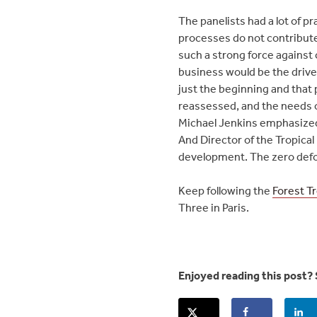
The panelists had a lot of p
processes do not contribute
such a strong force against
business would be the drive
just the beginning and that 
reassessed, and the needs o
Michael Jenkins emphasized
And Director of the Tropical
development. The zero defo
Keep following the
Forest T
Three in Paris.
Enjoyed reading this post? 