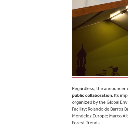
Regardless, the announceme
public collaboration
. Its i
organized by the Global Env
Facility; Rolando de Barros 
Mondelez Europe; Marco Alban
Forest Trends.