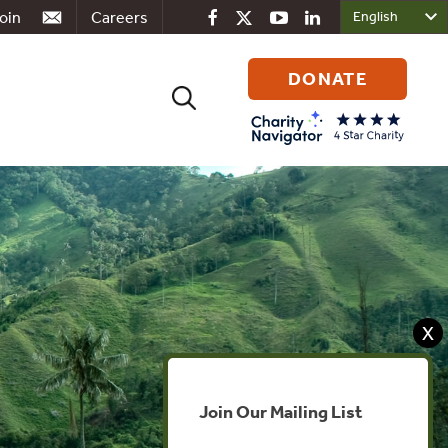
oin
Careers
DONATE
Search
for:
X
Join Our Mailing List