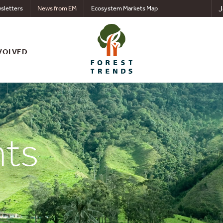
J
sletters
News from EM
Ecosystem Markets Map
VOLVED
nts