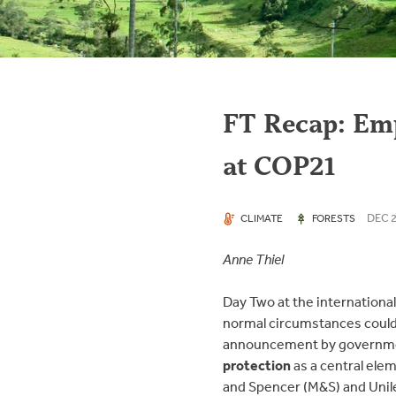
FT Recap: Emp
at COP21
DEC 2
CLIMATE
FORESTS
Anne Thiel
Day Two at the internationa
normal circumstances could 
announcement by governmen
protection
as a central elem
and Spencer (M&S) and Unile