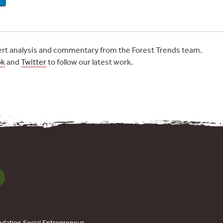
t analysis and commentary from the Forest Trends team.
ok
and
Twitter
to follow our latest work.
dation Social Entrepreneur