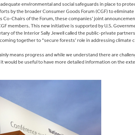
e adequate environmental and social safeguards in place to prot
efforts by the broader Consumer Goods Forum (CGF) to eliminate 
s Co-Chairs of the Forum, these companies’ joint announcement
 CGF members. This new initiative is supported by U.S. Governm
y of the Interior Sally Jewell called the public-private partner
coming together to “secure forests’ role in addressing climate 
rtainly means progress and while we understand there are challen
 it would be useful to have more detailed information on the ext