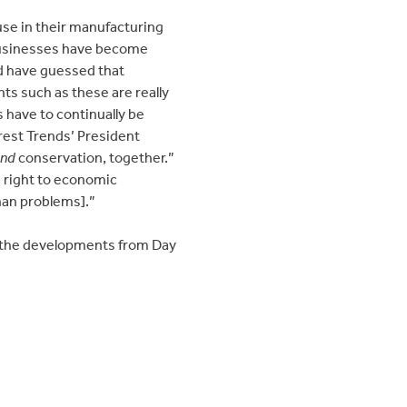
use in their manufacturing
t businesses have become
ld have guessed that
ts such as these are really
 have to continually be
rest Trends’ President
and
conservation, together.”
n right to economic
han problems].”
 the developments from Day