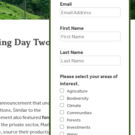
Email
First Name
ring Day Two
Last Name
Please select your areas of
interest.
Agriculture
Biodiversity
ey announcement that under
Climate
ons. Similar to the
Communities
ement also featured
forest
Forests
 the private sector, Marks
Investments
, source their products
Water