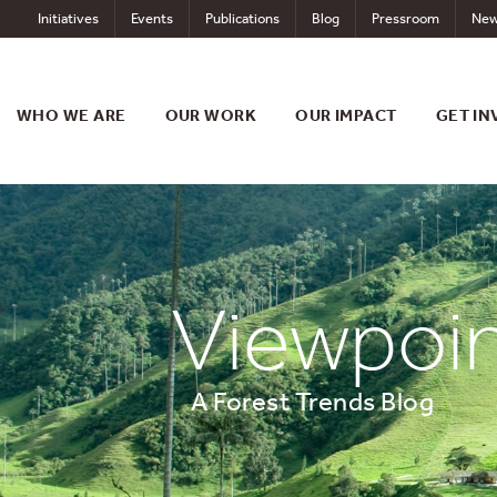
Skip
Initiatives
Events
Publications
Blog
Pressroom
New
to
content
WHO WE ARE
OUR WORK
OUR IMPACT
GET IN
Viewpoi
A Forest Trends Blog