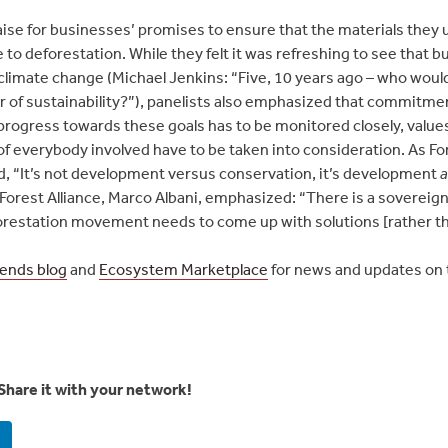
raise for businesses’ promises to ensure that the materials they 
 to deforestation. While they felt it was refreshing to see tha
 climate change (Michael Jenkins: “Five, 10 years ago – who wou
r of sustainability?”), panelists also emphasized that commitmen
progress towards these goals has to be monitored closely, values
f everybody involved have to be taken into consideration. As Fo
, “It’s not development versus conservation, it’s development
 Forest Alliance, Marco Albani, emphasized: “There is a sovereig
restation movement needs to come up with solutions [rather t
rends blog
and
Ecosystem Marketplace
for news and updates on
Share it with your network!