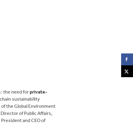
: the need for
private-
chain sustainability
n of the Global Environment
irector of Public Affairs,
, President and CEO of