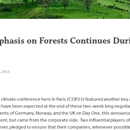
hasis on Forests Continues Du
, 2015
l climate conference here in Paris (COP21) featured another k
have been expected at the end of these two-week long negotiati
ts of Germany, Norway, and the UK on Day One, this announc
ent, but came from the corporate side. Two influential players of
ver, pledged to ensure that their companies, whenever possible