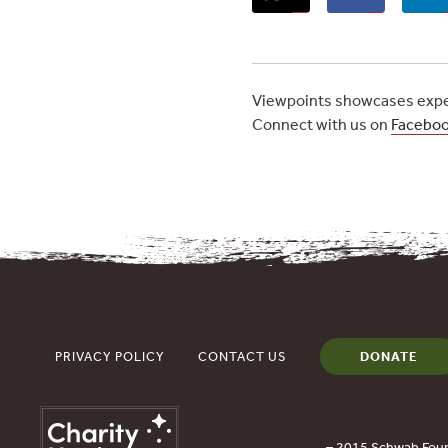
Viewpoints showcases exper
Connect with us on
Facebo
PRIVACY POLICY
CONTACT US
DONATE
– 2015 Schwab Foun