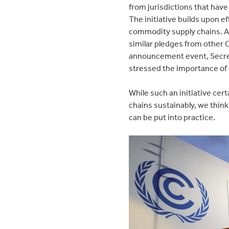
from jurisdictions that hav
The initiative builds upon 
commodity supply chains. A
similar pledges from other
announcement event, Secretar
stressed the importance of 
While such an initiative ce
chains sustainably, we think
can be put into practice.