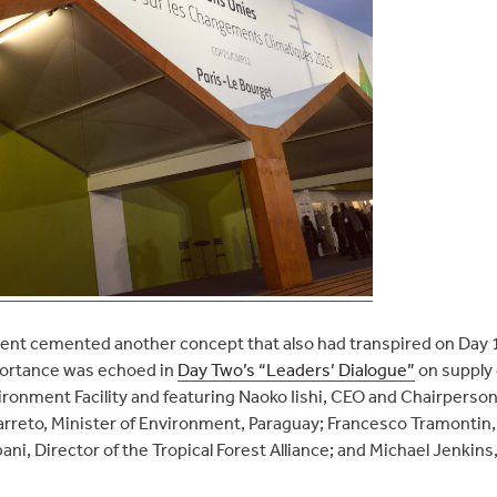
nt cemented another concept that also had transpired on Day 1
mportance was echoed in
Day Two’s “Leaders’ Dialogue”
on supply 
ironment Facility and featuring Naoko Iishi, CEO and Chairperso
Barreto, Minister of Environment, Paraguay; Francesco Tramontin, D
i, Director of the Tropical Forest Alliance; and Michael Jenkins