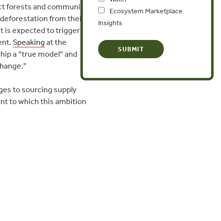
ect forests and communities.
Ecosystem Marketplace
deforestation from their
Insights
 is expected to trigger
ent.
Speaking
at the
ship a “true model” and
change.”
ges to sourcing supply
ent to which this ambition