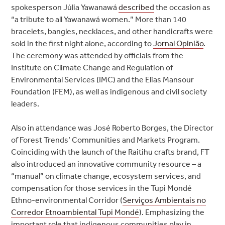
spokesperson Júlia Yawanawá
described
the occasion as
“a tribute to all Yawanawá women.” More than 140
bracelets, bangles, necklaces, and other handicrafts were
sold in the first night alone, according to
Jornal Opinião
.
The ceremony was attended by officials from the
Institute on Climate Change and Regulation of
Environmental Services (IMC) and the Elias Mansour
Foundation (FEM), as well as indigenous and civil society
leaders.
Also in attendance was José Roberto Borges, the Director
of Forest Trends’ Communities and Markets Program.
Coinciding with the launch of the Raitihu crafts brand, FT
also introduced an innovative community resource – a
“manual” on climate change, ecosystem services, and
compensation for those services in the Tupi Mondé
Ethno-environmental Corridor (
Serviços Ambientais no
Corredor Etnoambiental Tupi Mondé
). Emphasizing the
important role that indigenous communities play in