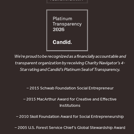
We’re proud to be recognized as a financially accountable and
transparent organization by receiving Charity Navigator’s 4-
Star rating and Candid’s Platinum Seal of Transparency.
– 2015 Schwab Foundation Social Entrepreneur
– 2015 MacArthur Award for Creative and Effective
Institutions
– 2010 Skoll Foundation Award for Social Entrepreneurship
– 2005 U.S. Forest Service Chief’s Global Stewardship Award