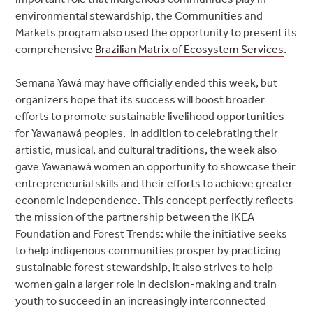
environmental stewardship, the Communities and
Markets program also used the opportunity to present its
comprehensive
Brazilian Matrix of Ecosystem Services
.
Semana Yawá may have officially ended this week, but
organizers hope that its success will boost broader
efforts to promote sustainable livelihood opportunities
for Yawanawá peoples. In addition to celebrating their
artistic, musical, and cultural traditions, the week also
gave Yawanawá women an opportunity to showcase their
entrepreneurial skills and their efforts to achieve greater
economic independence. This concept perfectly reflects
the mission of the partnership between the IKEA
Foundation and Forest Trends: while the initiative seeks
to help indigenous communities prosper by practicing
sustainable forest stewardship, it also strives to help
women gain a larger role in decision-making and train
youth to succeed in an increasingly interconnected