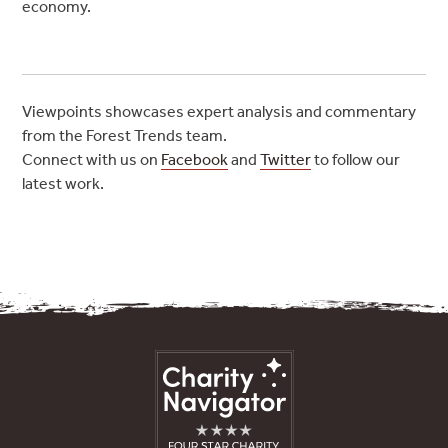
economy.
Viewpoints showcases expert analysis and commentary
from the Forest Trends team.
Connect with us on
Facebook
and
Twitter
to follow our
latest work.