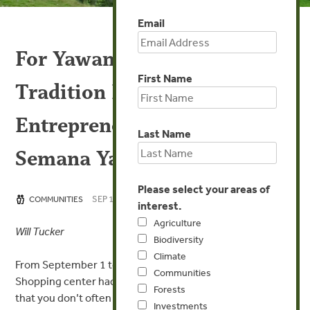
Email
For Yawanawá Women,
First Name
Tradition Meets
Entrepreneurship During
Last Name
Semana Yawá
Please select your areas of
SEP 10, 2015
COMMUNITIES
interest.
Agriculture
Will Tucker
Biodiversity
Climate
From September 1 to 7, shoppers at the Via Verde
Communities
Shopping center had an opportunity to glimpse products
Forests
that you don’t often encounter in a shopping mall. The
Investments