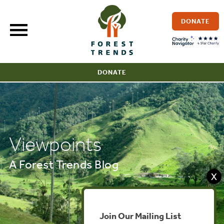
Skip
to
DONATE
content
DONATE
Viewpoints
A Forest Trends Blog
X
Join Our Mailing List