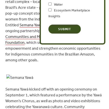
retail complex – located in Rio Branco, the capital of
Water
Brazil’s Acre state – played host all week to “Raitihu,” a
Ecosystem Marketplace
pop-up concept store featuring handicrafts produced by
Insights
women from the indigenous Yawanawá community.
Entitled
Semana Yawá
, the initiative was part of an
ongoing partnership between Forest Trends’
Communities and Markets Program
and the
IKEA
Foundation
, which sets out to promote women’s
empowerment and strengthen economic opportunities
for indigenous communities in the Brazilian Amazon,
among other goals.
Semana Yawá kicked off with an opening ceremony on
September 1, which featured a performance by the Yawá
Women’s Chorus, as well as photo and video exhibitions
celebrating the Yawanawá culture. Community