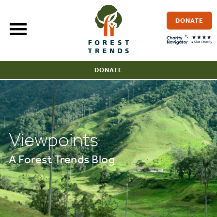
Skip
to
DONATE
content
DONATE
Viewpoints
A Forest Trends Blog