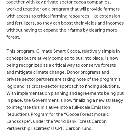
together with key private sector cocoa companies,
worked together on a program that will provide farmers
with access to critical farming resources, like extension
and fertilizers, so they can boost their yields and incomes
without having to expand their farms by clearing more
forest.
This program, Climate Smart Cocoa, relatively simple in
concept but relatively complex to put into place, is now
being recognized as a critical way to conserve forests
and mitigate climate change. Donor programs and
private sector partners are taking note of the program’s
logic and its cross-sector approach to finding solutions.
With implementation planning and agreements being put
in place, the Government is now finalizing a new strategy
to integrate this initiative into a full-scale Emission
Reductions Program for the “Cocoa Forest Mosaic
Landscape”, under the World Bank Forest Carbon
Partnership Facilities’ (FCPF) Carbon Fund.