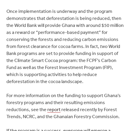
Once implementation is underway and the program
demonstrates that deforestation is being reduced, then
the World Bank will provide Ghana with around $50 million
as a reward or “performance-based payment” for
conserving the forests and reducing carbon emissions
from forest clearance for cocoa farms. In fact,
two
World
Bank programs are set to provide funding in support of
the Climate Smart Cocoa program: the FCPF’s Carbon
Fund as well as the Forest Investment Program (FIP),
which is supporting activities to help reduce
deforestation in the cocoa landscape.
For more information on the funding to support Ghana’s
forestry programs and their resulting emissions
reductions, see the
report
released recently by Forest
Trends, NCRC, and the Ghanaian Forestry Commission.
If the program is a success, everyone will emerge a