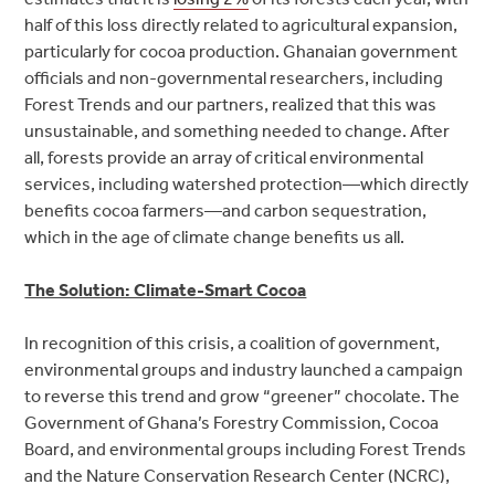
half of this loss directly related to agricultural expansion,
particularly for cocoa production. Ghanaian government
officials and non-governmental researchers, including
Forest Trends and our partners, realized that this was
unsustainable, and something needed to change. After
all, forests provide an array of critical environmental
services, including watershed protection—which directly
benefits cocoa farmers—and carbon sequestration,
which in the age of climate change benefits us all.
The Solution: Climate-Smart Cocoa
In recognition of this crisis, a coalition of government,
environmental groups and industry launched a campaign
to reverse this trend and grow “greener” chocolate. The
Government of Ghana’s Forestry Commission, Cocoa
Board, and environmental groups including Forest Trends
and the Nature Conservation Research Center (NCRC),