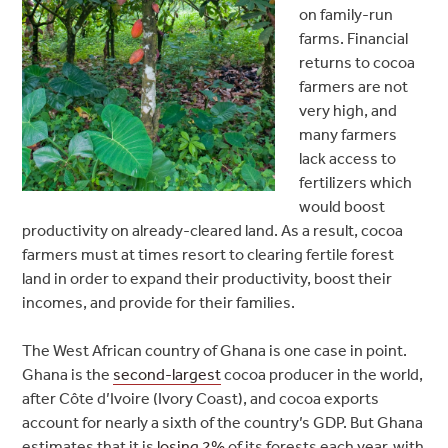
on family-run
farms. Financial
returns to cocoa
farmers are not
very high, and
many farmers
lack access to
fertilizers which
would boost
productivity on already-cleared land. As a result, cocoa
farmers must at times resort to clearing fertile forest
land in order to expand their productivity, boost their
incomes, and provide for their families.
The West African country of Ghana is one case in point.
Ghana is the
second-largest
cocoa producer in the world,
after Côte d’Ivoire (Ivory Coast), and cocoa exports
account for nearly a sixth of the country’s GDP. But Ghana
estimates that it is
losing 2%
of its forests each year, with