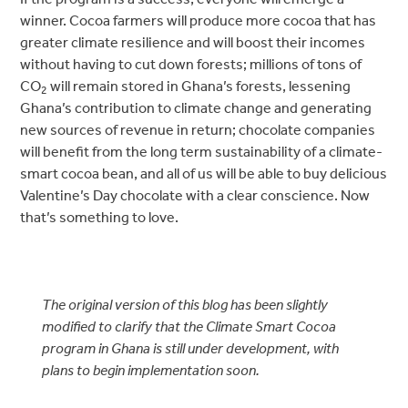
winner. Cocoa farmers will produce more cocoa that has
greater climate resilience and will boost their incomes
without having to cut down forests; millions of tons of
CO
will remain stored in Ghana’s forests, lessening
2
Ghana’s contribution to climate change and generating
new sources of revenue in return; chocolate companies
will benefit from the long term sustainability of a climate-
smart cocoa bean, and all of us will be able to buy delicious
Valentine’s Day chocolate with a clear conscience. Now
that’s something to love.
The original version of this blog has been slightly
modified to clarify that the Climate Smart Cocoa
program in Ghana is still under development, with
plans to begin implementation soon.