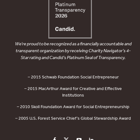
We’re proud to be recognized as a financially accountable and
transparent organization by receiving Charity Navigator’s 4-
Star rating and Candid’s Platinum Seal of Transparency.
– 2015 Schwab Foundation Social Entrepreneur
– 2015 MacArthur Award for Creative and Effective
Institutions
– 2010 Skoll Foundation Award for Social Entrepreneurship
– 2005 U.S. Forest Service Chief’s Global Stewardship Award