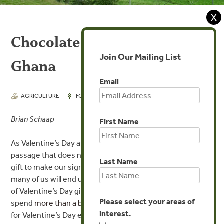
X
Chocolate ‘Going Green’ in
Join Our Mailing List
Ghana
Email
FEB 11, 2016
AGRICULTURE
FORESTS
Brian Schaap
First Name
As Valentine’s Day approaches, there is an annual rite of
passage that does not change: searching for that perfect
Last Name
gift to make our significant other smile. And chances are
many of us will end up giving or receiving the most classic
of Valentine’s Day gifts: Chocolate. Americans
Please select your areas of
spend
more than a billion dollars
on chocolate and candy
interest.
for Valentine’s Day every year.