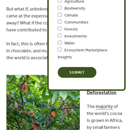
Agriculture
Biodiversity
But what if, unbeknownst to us, our chocolaty gift of love
Climate
came at the expense of some tropical forest half a world
Communities
away? What if the cocoa used to make our chocolate may
Forests
have contributed to tropical deforestation.
Investments
Water
In fact, this is often the case. Cocoa is a main ingredient
Ecosystem Marketplace
in chocolate, and much of the cocoa production around
Insights
the world is associated with deforestation.
Cocoa
Production
Driving
Deforestation
The
majority
of
the world’s cocoa
is grown in Africa,
by small farmers