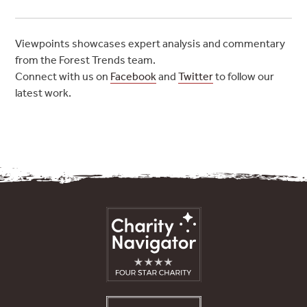
Viewpoints showcases expert analysis and commentary
from the Forest Trends team.
Connect with us on
Facebook
and
Twitter
to follow our
latest work.