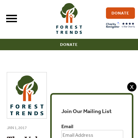
Skip
to
DONATE
content
DONATE
X
Join Our Mailing List
Email
JAN 1, 2017