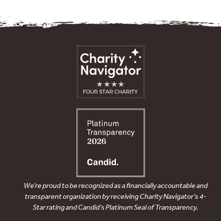
We’re proud to be recognized as a financially accountable and
transparent organization by receiving Charity Navigator’s 4-
Star rating and Candid’s Platinum Seal of Transparency.