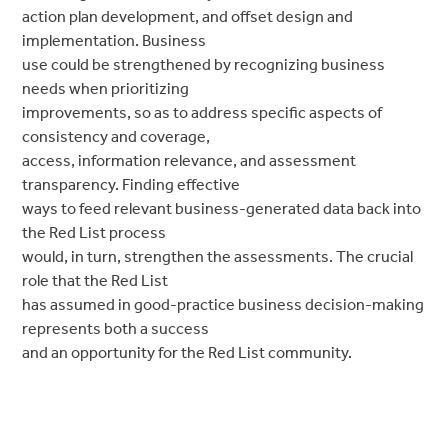
action plan development, and offset design and
implementation. Business
use could be strengthened by recognizing business
needs when prioritizing
improvements, so as to address specific aspects of
consistency and coverage,
access, information relevance, and assessment
transparency. Finding effective
ways to feed relevant business-generated data back into
the Red List process
would, in turn, strengthen the assessments. The crucial
role that the Red List
has assumed in good-practice business decision-making
represents both a success
and an opportunity for the Red List community.