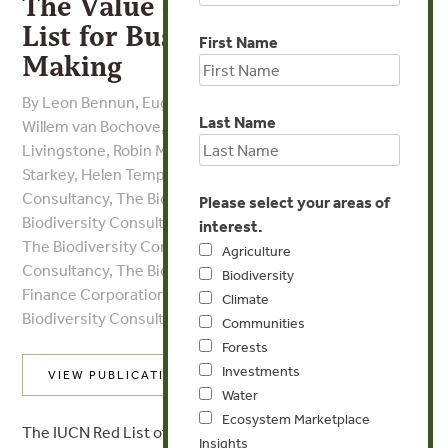
The Value of the IUCN Red
List for Business Decision-
First Name
Making
By Leon Bennun, Eugenie C. Regan, Jeremy Bird, Jan-
Last Name
Willem van Bochove, Vineet Katariya, Suzanne
Livingstone, Robin Mitchell, Conrad Savy, Malcolm
Starkey, Helen Temple, John D. Pilgrim - The Biodiversity
Consultancy, The Biodiversity Consultancy, The
Please select your areas of
Biodiversity Consultancy, The Biodiversity Consultancy,
interest.
The Biodiversity Consultancy, The Biodiversity
Agriculture
Consultancy, The Biodiversity Consultancy, International
Biodiversity
Finance Corporation, The Biodiversity Consultancy, The
Climate
Biodiversity Consultancy, The Biodiversity Consultancy
Communities
Forests
Investments
VIEW PUBLICATION
Water
Ecosystem Marketplace
The IUCN Red List of Threatened Species provides
Insights