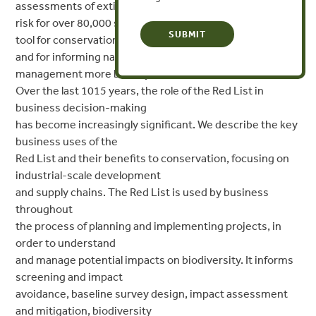
assessments of extinction
risk for over 80,000 species. It has become an important
tool for conservation
and for informing natural resource policy and
management more broadly.
Over the last 1015 years, the role of the Red List in
business decision-making
has become increasingly significant. We describe the key
business uses of the
Red List and their benefits to conservation, focusing on
industrial-scale development
and supply chains. The Red List is used by business
throughout
the process of planning and implementing projects, in
order to understand
and manage potential impacts on biodiversity. It informs
screening and impact
avoidance, baseline survey design, impact assessment
and mitigation, biodiversity