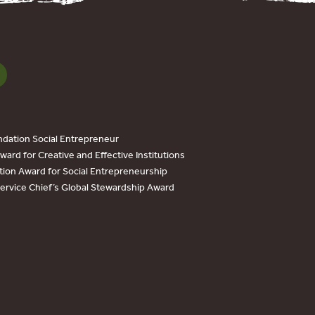
dation Social Entrepreneur
ard for Creative and Effective Institutions
tion Award for Social Entrepreneurship
Service Chief’s Global Stewardship Award