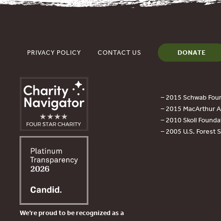
PRIVACY POLICY
CONTACT US
DONATE
– 2015 Schwab Foun
– 2015 MacArthur Aw
– 2010 Skoll Founda
– 2005 U.S. Forest 
We’re proud to be recognized as a