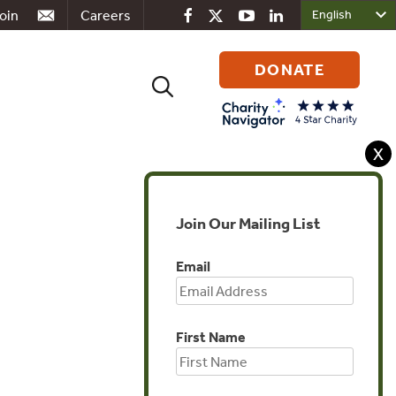
oin
Careers
DONATE
Search
for:
X
Join Our Mailing List
Global
Email
First Name