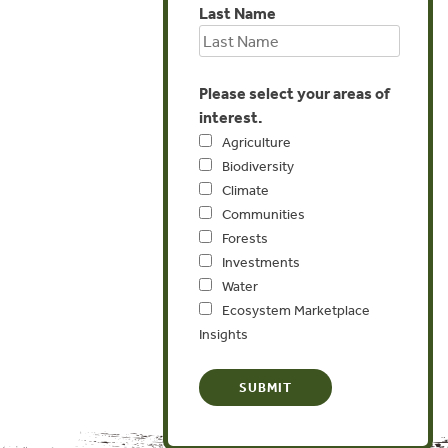
Last Name
Please select your areas of
interest.
Agriculture
Biodiversity
Climate
Communities
Forests
Investments
Water
Ecosystem Marketplace
Insights