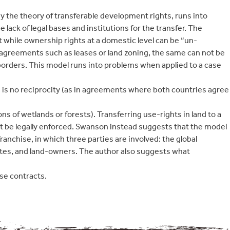
y the theory of transferable development rights, runs into
e lack of legal bases and institutions for the transfer. The
at while ownership rights at a domestic level can be “un-
agreements such as leases or land zoning, the same can not be
orders. This model runs into problems when applied to a case
 is no reciprocity (as in agreements where both countries agree
ns of wetlands or forests). Transferring use-rights in land to a
ot be legally enforced. Swanson instead suggests that the model
 franchise, in which three parties are involved: the global
es, and land-owners. The author also suggests what
se contracts.