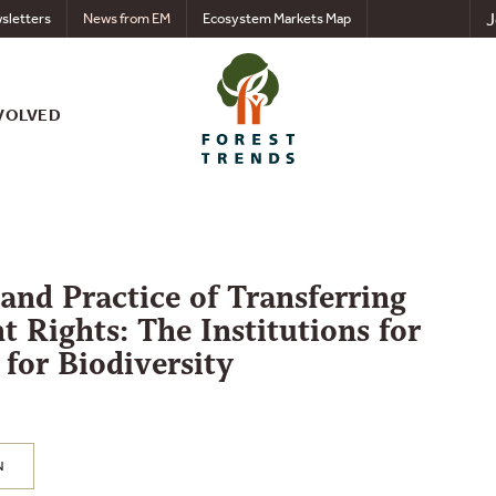
J
sletters
News from EM
Ecosystem Markets Map
VOLVED
and Practice of Transferring
 Rights: The Institutions for
for Biodiversity
N