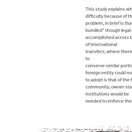
This study explains wh
difficulty because of th
problem, in brief is th
bundled” though legal 
accomplished across b
of international
transfers, where there
to
conserve similar portio
foreign entity could n
to adopt is that of the
community, owner stat
institutions would be
needed to enforce the