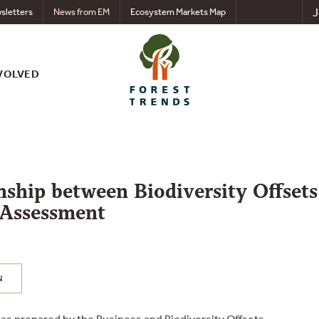
J
sletters
News from EM
Ecosystem Markets Map
VOLVED
nship between Biodiversity Offsets
 Assessment
N