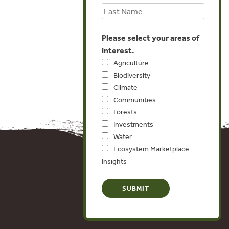
Please select your areas of
interest.
Agriculture
Biodiversity
Climate
Communities
Forests
Investments
Water
Ecosystem Marketplace
Insights