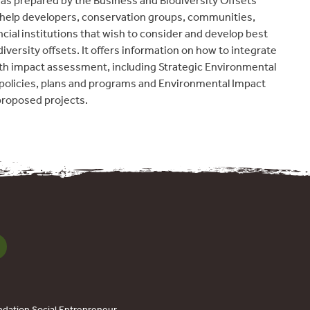
as prepared by the Business and Biodiversity Offsets
elp developers, conservation groups, communities,
ial institutions that wish to consider and develop best
diversity offsets. It offers information on how to integrate
ith impact assessment, including Strategic Environmental
policies, plans and programs and Environmental Impact
proposed projects.
dation Social Entrepreneur