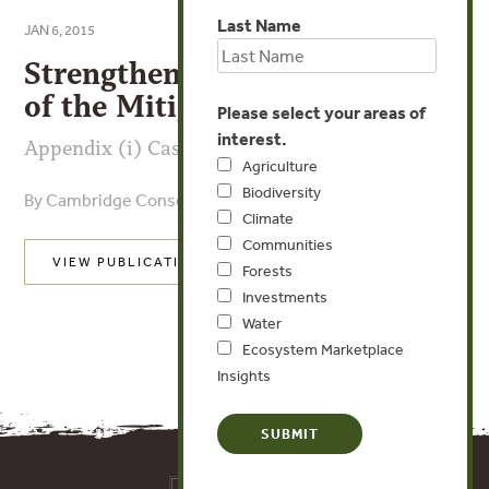
Last Name
JAN 6, 2015
Strengthening Implementation
of the Mitigation Hierarchy
Please select your areas of
interest.
Appendix (i) Case Study Reviews
Agriculture
Biodiversity
By Cambridge Conservation Initiative
Climate
Communities
VIEW PUBLICATION
Forests
Investments
Water
Ecosystem Marketplace
Insights