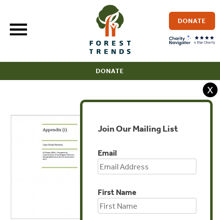
Skip
to
DONATE
content
DONATE
X
Join Our Mailing List
Email
First Name