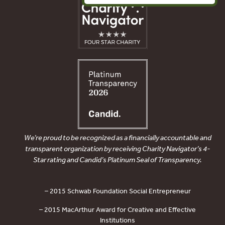
We’re proud to be recognized as a financially accountable and
transparent organization by receiving Charity Navigator’s 4-
Star rating and Candid’s Platinum Seal of Transparency.
– 2015 Schwab Foundation Social Entrepreneur
– 2015 MacArthur Award for Creative and Effective
Institutions