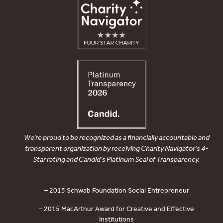
We’re proud to be recognized as a financially accountable and
transparent organization by receiving Charity Navigator’s 4-
Star rating and Candid’s Platinum Seal of Transparency.
– 2015 Schwab Foundation Social Entrepreneur
– 2015 MacArthur Award for Creative and Effective
Institutions