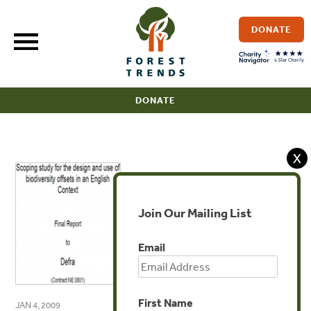
Skip
to
DONATE
content
DONATE
X
Join Our Mailing List
Email
First Name
JAN 4, 2009