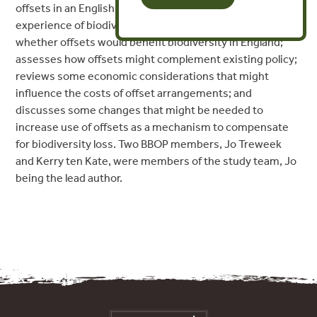
offsets in an English context. The report reviews
experience of biodiversity offsets worldwide; considers
whether offsets would benefit biodiversity in England;
assesses how offsets might complement existing policy;
reviews some economic considerations that might
influence the costs of offset arrangements; and
discusses some changes that might be needed to
increase use of offsets as a mechanism to compensate
for biodiversity loss. Two BBOP members, Jo Treweek
and Kerry ten Kate, were members of the study team, Jo
being the lead author.