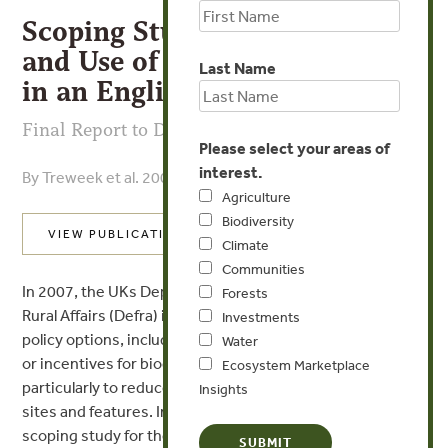
Scoping Study for the Design
and Use of Biodiversity Offsets
Last Name
in an English Context
Final Report to Defra
Please select your areas of
interest.
By Treweek et al. 2009
Agriculture
Biodiversity
VIEW PUBLICATION
Climate
Communities
In 2007, the UKs Department for Environment, Food and
Forests
Rural Affairs (Defra) identified the need to explore new
Investments
policy options, including market creation in biodiversity
Water
or incentives for biodiversity such as biodiversity offsets,
Ecosystem Marketplace
particularly to reduce rates of loss of non-designated
Insights
sites and features. In 2008, Defra commissioned a
scoping study for the design and use of biodiversity