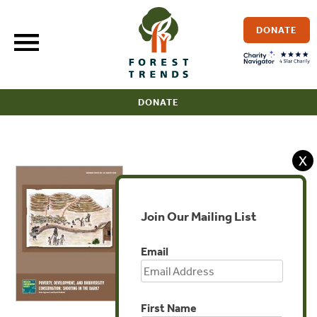
Skip
to
DONATE
content
DONATE
X
Join Our Mailing List
Email
First Name