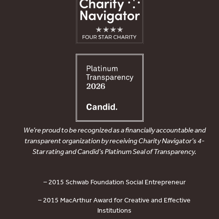
We’re proud to be recognized as a financially accountable and
transparent organization by receiving Charity Navigator’s 4-
Star rating and Candid’s Platinum Seal of Transparency.
– 2015 Schwab Foundation Social Entrepreneur
– 2015 MacArthur Award for Creative and Effective
Institutions