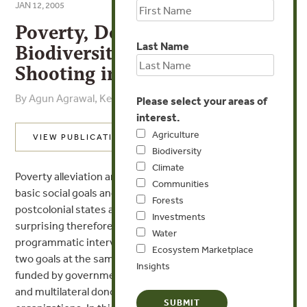
JAN 12, 2005
Poverty, Development, and
Last Name
Biodiversity Conservation:
Shooting in the Dark?
By Agun Agrawal, Kent Redford
Please select your areas of
interest.
Agriculture
VIEW PUBLICATION
Biodiversity
Climate
Poverty alleviation and biodiversity conservation are
Communities
basic social goals and part of the policy agenda of
Forests
postcolonial states and international agencies. It is not
Investments
surprising therefore that a large number of
Water
programmatic interventions have aimed to achieve the
Ecosystem Marketplace
two goals at the same time. These interventions are
Insights
funded by governments, conservation NGOs, bilateral
and multilateral donor agencies, and private sector