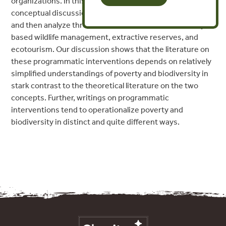
organizations. In this paper, we first examine the
conceptual discussion around poverty and biodiversity,
and then analyze three such interventions: community-
based wildlife management, extractive reserves, and
ecotourism. Our discussion shows that the literature on
these programmatic interventions depends on relatively
simplified understandings of poverty and biodiversity in
stark contrast to the theoretical literature on the two
concepts. Further, writings on programmatic
interventions tend to operationalize poverty and
biodiversity in distinct and quite different ways.