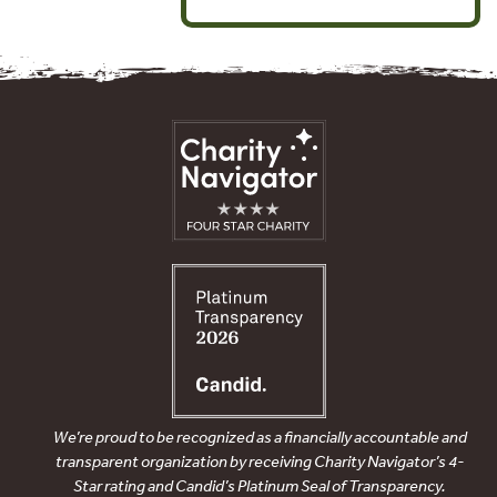
We’re proud to be recognized as a financially accountable and
transparent organization by receiving Charity Navigator’s 4-
Star rating and Candid’s Platinum Seal of Transparency.