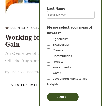
Last Name
Please select your areas of
OCT 29, 2018
BIODIVERSITY
interest.
Working for Biodiversity Net
Agriculture
Gain
Biodiversity
Climate
An Overview of the Business and Biodiversity
Communities
Offsets Programme: 2004-2018
Forests
Investments
By The BBOP Secretariat
Water
Ecosystem Marketplace
Insights
VIEW PUBLICATION