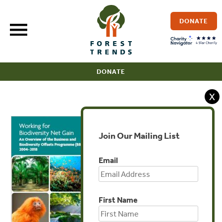
Skip
to
DONATE
content
DONATE
X
Join Our Mailing List
Email
First Name