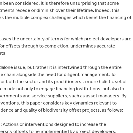
been considered. It is therefore unsurprising that some
tments recede or diminish over their lifetime. Indeed, this
ates the multiple complex challenges which beset the financing of
ases the uncertainty of terms for which project developers are
 for offsets through to completion, undermines accurate
ts.
dalone issue, but rather it is intertwined through the entire
lue chain alongside the need for diligent management. To
both the sector and its practitioners, a more holistic set of
e made not only to engage financing institutions, but also to
vernments and service suppliers, such as asset managers. By
ventions, this paper considers key dynamics relevant to
idence and quality of biodiversity offset projects, as follows:
 Actions or interventions designed to increase the
ersity offsets to be implemented by project developers,