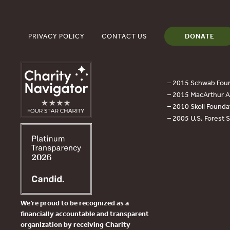
PRIVACY POLICY
CONTACT US
DONATE
– 2015 Schwab Foun
– 2015 MacArthur Aw
– 2010 Skoll Founda
– 2005 U.S. Forest 
We’re proud to be recognized as a
financially accountable and transparent
organization by receiving Charity