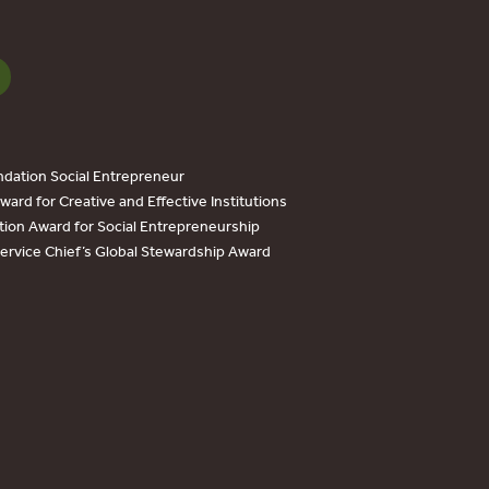
dation Social Entrepreneur
ard for Creative and Effective Institutions
tion Award for Social Entrepreneurship
Service Chief’s Global Stewardship Award