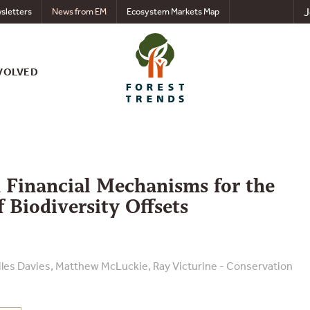
J
sletters
News from EM
Ecosystem Markets Map
VOLVED
 Financial Mechanisms for the
 Biodiversity Offsets
iles Davies, Matthew McLuckie, Ray Victurine - Conservation