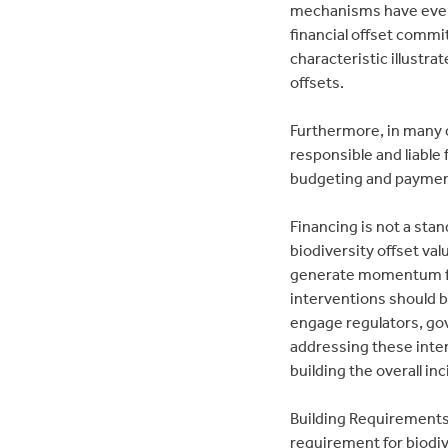
mechanisms have even 
financial offset commi
characteristic illustr
offsets.
Furthermore, in many c
responsible and liable
budgeting and paymen
Financing is not a stan
biodiversity offset va
generate momentum for 
interventions should b
engage regulators, go
addressing these inter
building the overall inc
Building Requirements:
requirement for biodiv