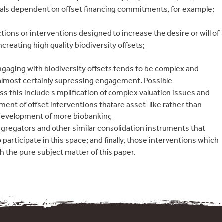
als dependent on offset financing commitments, for example;
tions or interventions designed to increase the desire or will of
creating high quality biodiversity offsets;
 Engaging with biodiversity offsets tends to be complex and
s almost certainly supressing engagement. Possible
ss this include simplification of complex valuation issues and
ent of offset interventions thatare asset-like rather than
e development of more biobanking
gregators and other similar consolidation instruments that
o participate in this space; and finally, those interventions which
th the pure subject matter of this paper.