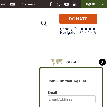
oin
Careers
DONATE
Search
for:
X
Global
Join Our Mailing List
Email