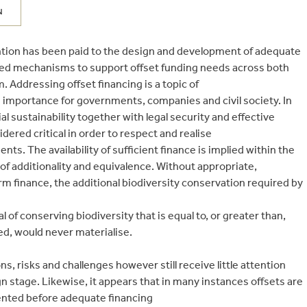
N
tention has been paid to the design and development of adequate
ted mechanisms to support offset funding needs across both
. Addressing offset financing is a topic of
 importance for governments, companies and civil society. In
ial sustainability together with legal security and effective
red critical in order to respect and realise
s. The availability of sufficient finance is implied within the
 of additionality and equivalence. Without appropriate,
m finance, the additional biodiversity conservation required by
l of conserving biodiversity that is equal to, or greater than,
d, would never materialise.
s, risks and challenges however still receive little attention
gn stage. Likewise, it appears that in many instances offsets are
nted before adequate financing