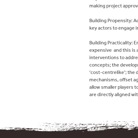
making project approv
Building Propensity: Ac
key actors to engage in
Building Practicality:
expensive  and this i
interventions to addre
concepts; the developm
‘cost-centrelike’; th
mechanisms, offset ag
allow smaller players t
are directly aligned wi