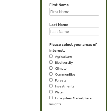
First Name
Last Name
Please select your areas of
interest.
Agriculture
Biodiversity
Climate
Communities
Forests
Investments
Water
Ecosystem Marketplace
Insights