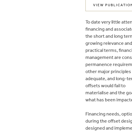
VIEW PUBLICATIO
To date very little at
financing and associa
the short and long term
growing relevance and
practical terms, financ
management are conside
permanence requirement
other major principles
adequate, and long-ter
offsets would fail to
materialise and the goa
what has been impacte
Financing needs, option
during the offset desi
designed and impleme