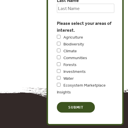
Last Name
Please select your areas of
interest.
Agriculture
Biodiversity
Climate
Communities
Forests
Investments
Water
Ecosystem Marketplace
Insights