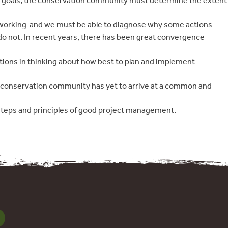
ur goals, the conservation community must determine the extent
working  and we must be able to diagnose why some actions
o not. In recent years, there has been great convergence
tions in thinking about how best to plan and implement
e conservation community has yet to arrive at a common and
steps and principles of good project management.