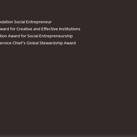
dation Social Entrepreneur
ard for Creative and Effective Institutions
tion Award for Social Entrepreneurship
Service Chief’s Global Stewardship Award