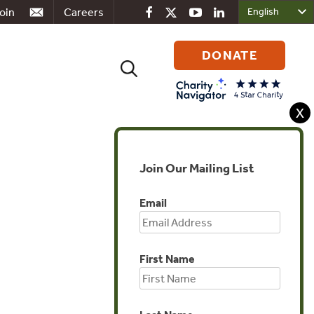
oin
Careers
DONATE
Search
for:
X
Join Our Mailing List
Global
Email
First Name