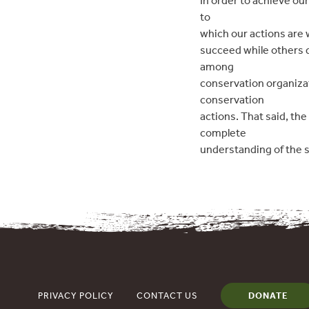
In order to achieve o
to
which our actions are 
succeed while others d
among
conservation organiza
conservation
actions. That said, th
complete
understanding of the 
PRIVACY POLICY
CONTACT US
DONATE