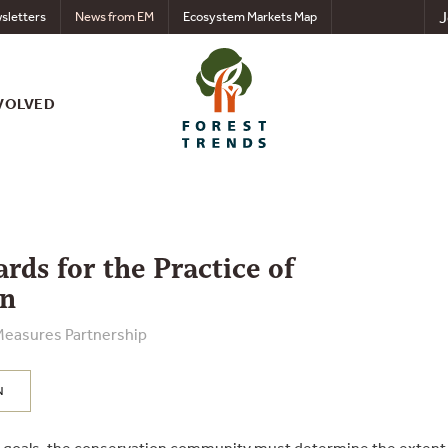
J
sletters
News from EM
Ecosystem Markets Map
VOLVED
rds for the Practice of
on
Measures Partnership
N