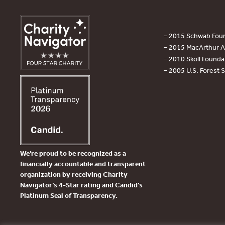
– 2015 Schwab Foun
– 2015 MacArthur Aw
– 2010 Skoll Founda
– 2005 U.S. Forest 
We’re proud to be recognized as a
financially accountable and transparent
organization by receiving Charity
Navigator’s 4-Star rating and Candid’s
Platinum Seal of Transparency.