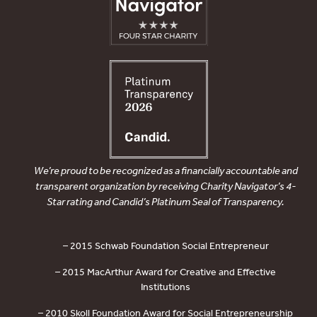
We’re proud to be recognized as a financially accountable and
transparent organization by receiving Charity Navigator’s 4-
Star rating and Candid’s Platinum Seal of Transparency.
– 2015 Schwab Foundation Social Entrepreneur
– 2015 MacArthur Award for Creative and Effective
Institutions
– 2010 Skoll Foundation Award for Social Entrepreneurship