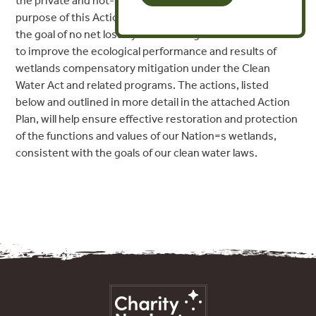
the private and not-for-profit sectors. The primary
purpose of this Action Plan is to further achievement of
the goal of no net loss by undertaking a series of actions
to improve the ecological performance and results of
wetlands compensatory mitigation under the Clean
Water Act and related programs. The actions, listed
below and outlined in more detail in the attached Action
Plan, will help ensure effective restoration and protection
of the functions and values of our Nation=s wetlands,
consistent with the goals of our clean water laws.