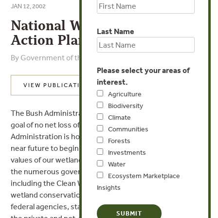
JAN 12, 2002
National Wetlands Mitigation
Last Name
Action Plan
By Government of the United States
Please select your areas of
interest.
VIEW PUBLICATION
Agriculture
Biodiversity
The Bush Administration affirms its commitment to the
Climate
goal of no net loss of the Nation=s wetlands. The
Communities
Administration is hopeful of achieving that goal and in the
Forests
near future to begin increasing the overall functions and
Investments
values of our wetlands through the combined efforts of
Water
the numerous governmental programs and initiatives,
Ecosystem Marketplace
including the Clean Water Act, and non-regulatory
Insights
wetland conservation initiatives and partnerships among
federal agencies, state, tribal and local governments, and