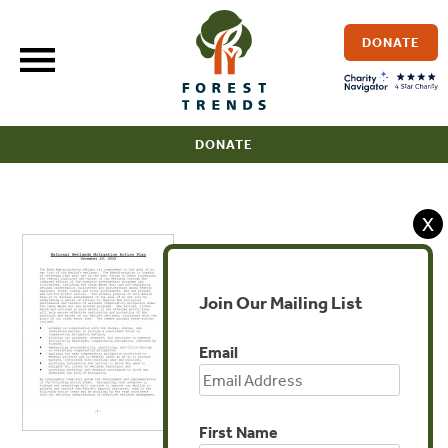
Skip
to
DONATE
content
DONATE
X
Join Our Mailing List
Email
First Name