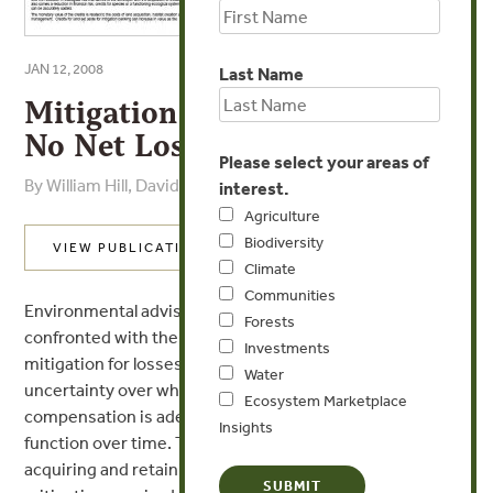
JAN 12, 2008
Last Name
Mitigation Banking: Securing
No Net Loss to Biodiversity?
Please select your areas of
By William Hill, David Hill - Latimer, Latimer
interest.
Agriculture
Biodiversity
VIEW PUBLICATION
Climate
Communities
Environmental advisors and planners are frequently
Forests
confronted with the issue of ecological
Investments
mitigation for losses due to development, the
Water
uncertainty over whether the proposed
Ecosystem Marketplace
compensation is adequate and how the mitigation will
Insights
function over time. The advantages of
acquiring and retaining land in advance for ecological