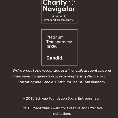
We’re proud to be recognized as a financially accountable and
transparent organization by receiving Charity Navigator’s 4-
Star rating and Candid’s Platinum Seal of Transparency.
– 2015 Schwab Foundation Social Entrepreneur
– 2015 MacArthur Award for Creative and Effective
Institutions