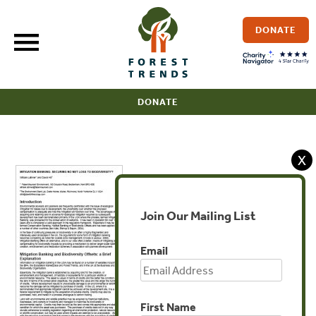
Skip
to
DONATE
content
DONATE
X
Join Our Mailing List
Email
First Name