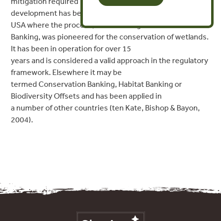
mitigation required by subsequent
development has been demonstrated primarily in the
USA where the process, termed Mitigation
Banking, was pioneered for the conservation of wetlands.
It has been in operation for over 15
years and is considered a valid approach in the regulatory
framework. Elsewhere it may be
termed Conservation Banking, Habitat Banking or
Biodiversity Offsets and has been applied in
a number of other countries (ten Kate, Bishop & Bayon,
2004).