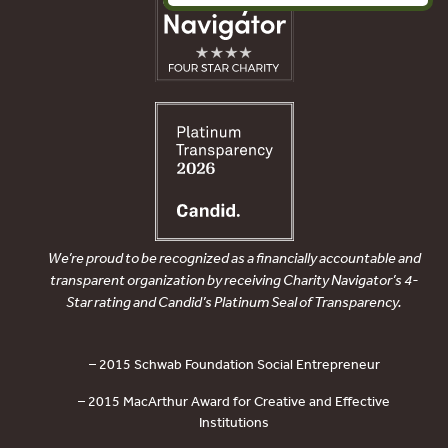
We’re proud to be recognized as a financially accountable and
transparent organization by receiving Charity Navigator’s 4-
Star rating and Candid’s Platinum Seal of Transparency.
– 2015 Schwab Foundation Social Entrepreneur
– 2015 MacArthur Award for Creative and Effective
Institutions