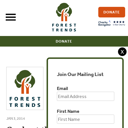
Skip
to
DONATE
content
DONATE
X
Join Our Mailing List
Email
First Name
JAN 3, 2014