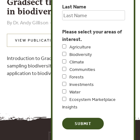
Gradsect theory and practice
Last Name
in biodiversity assessment
By Dr. Andy Gillison - Center for Biodiversity Management
Please select your areas of
interest.
VIEW PUBLICATION
Agriculture
Biodiversity
Introduction to Gradsect theory, an improved way of
Climate
sampling biodiversity information baseline data, and its
Communities
application to biodiversity offsets.
Forests
Investments
Water
Ecosystem Marketplace
Insights