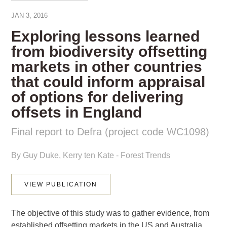
JAN 3, 2016
Exploring lessons learned
from biodiversity offsetting
markets in other countries
that could inform appraisal
of options for delivering
offsets in England
Final report to Defra (project code WC1098)
By Guy Duke, Kerry ten Kate - Forest Trends
This website uses cookies to improve your experience. We'll
VIEW PUBLICATION
assume you're ok with this, but you can opt-out if you wish.
Cookie settings
ACCEPT
The objective of this study was to gather evidence, from
established offsetting markets in the US and Australia,