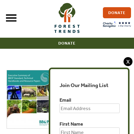
Skip
to
DONATE
content
DONATE
X
Join Our Mailing List
Email
First Name