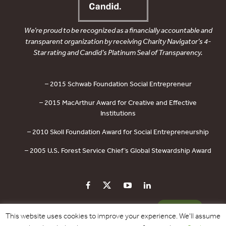
We’re proud to be recognized as a financially accountable and
transparent organization by receiving Charity Navigator’s 4-
Star rating and Candid’s Platinum Seal of Transparency.
– 2015 Schwab Foundation Social Entrepreneur
– 2015 MacArthur Award for Creative and Effective
Institutions
– 2010 Skoll Foundation Award for Social Entrepreneurship
– 2005 U.S. Forest Service Chief’s Global Stewardship Award
PRIVACY POLICY
CONTACT US
DONATE
This website uses cookies to improve your experience. We'll assume