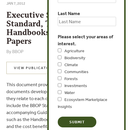
JAN 7, 2012
Executive Summary of BBOP
Last Name
Standard, Technical
Handbooks and Resource
Please select your areas of
Papers
interest.
Agriculture
By BBOP
Biodiversity
Climate
VIEW PUBLICATION
Communities
Forests
This document provides a brief summary of the core
Investments
documents developed by BBOP and an overview of how
Water
they relate to each other. Documents summarized
Ecosystem Marketplace
include the BBOP Standard on Biodiversity Offsets, its
Insights
accompanying Guidance Notes, and supporting materials
such as the Handbooks on offset design, implementation
and the cost benefit handbook, as well as “No Net Loss”