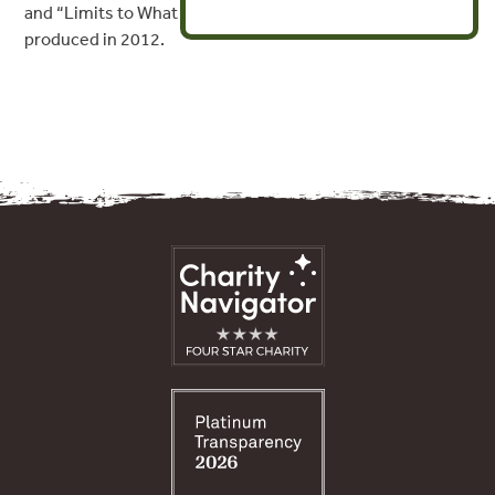
and “Limits to What Can Be Offset” Resource Papers
produced in 2012.