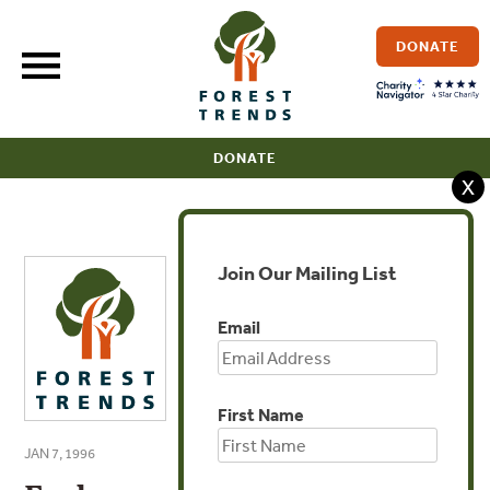
Skip
to
DONATE
content
DONATE
X
Join Our Mailing List
Email
First Name
JAN 7, 1996