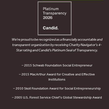
We’re proud to be recognized as a financially accountable and
transparent organization by receiving Charity Navigator’s 4-
Star rating and Candid’s Platinum Seal of Transparency.
– 2015 Schwab Foundation Social Entrepreneur
– 2015 MacArthur Award for Creative and Effective
Institutions
– 2010 Skoll Foundation Award for Social Entrepreneurship
– 2005 U.S. Forest Service Chief’s Global Stewardship Award