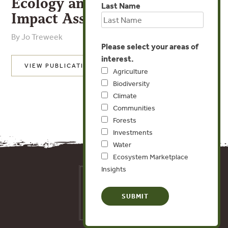
Ecology and Environmental
Last Name
Impact Assessment
By Jo Treweek
Please select your areas of
interest.
VIEW PUBLICATION
Agriculture
Biodiversity
Climate
Communities
Forests
Investments
Water
Ecosystem Marketplace
Insights