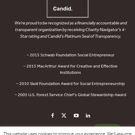
We’re proud to be recognized as a financially accountable and
transparent organization by receiving Charity Navigator’s 4-
Star rating and Candid’s Platinum Seal of Transparency.
– 2015 Schwab Foundation Social Entrepreneur
– 2015 MacArthur Award for Creative and Effective
Institutions
– 2010 Skoll Foundation Award for Social Entrepreneurship
– 2005 U.S. Forest Service Chief’s Global Stewardship Award
PRIVACY POLICY
CONTACT US
DONATE
This website uses cookies to improve your experience. We'll assume