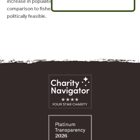
increase in population growth per dollar invested) in
comparison to fisheries closures, and is more socio-
politically feasible.