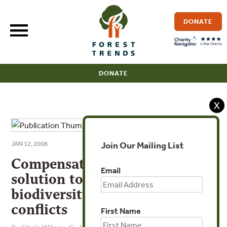
Skip
to
DONATE
content
DONATE
X
Join Our Mailing List
JAN 12, 2008
Compensatory mitigation as a
Email
solution to fisheries bycatch-
biodiversity conservation
conflicts
First Name