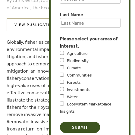
By Chris Wilcox, C. Josh Donlan - The Ecological Society
of America, The Ecological Society of America
Last Name
VIEW PUBLICATION
Please select your areas of
Globally, fisheries catch of non-target species has major
interest.
environmental impacts, resulting in social conflict,
Agriculture
litigation, and fisheries closures. We use a bio-economic
Biodiversity
approach to demonstrate that compensatory
Climate
mitigation  an innovative, market-influenced approach to
Communities
fisheryconservation conflicts  can facilitate
Forests
high-value uses of biological resources and cost-
Investments
effective conservation gains for species of concern. We
Water
illustrate the strategy with a seabird example: levying
Ecosystem Marketplace
fishers for their bycatch and using the funds to
Insights
remove invasive mammals from breeding islands.
Removal of invasive predators is 23 times more effective
from a return-on-investment perspective (ie percent