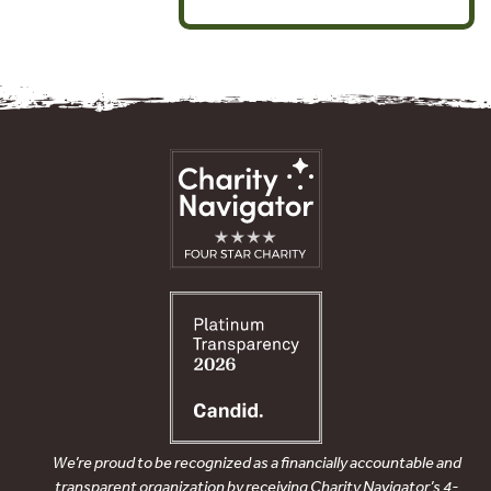
We’re proud to be recognized as a financially accountable and
transparent organization by receiving Charity Navigator’s 4-