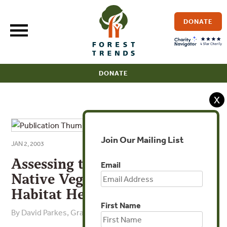
Skip
to
DONATE
content
DONATE
X
Join Our Mailing List
JAN 2, 2003
Assessing the Quality of
Email
Native Vegetation: The
Habitat Hectares’ Approach
First Name
By David Parkes, Graeme Newell, David Cheal