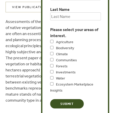
VIEW PUBLICATION
Last Name
Assessments of the quality, condition or status of stands
of native vegetation or habitat are now commonplace and
Please select your areas of
are often an essential component of ecological studies
interest.
and planning processes. Even when soundly based upon
Agriculture
ecological principles, these assessments are usually
Biodiversity
highly subjective and involve implicit value judgments.
Climate
The present paper describes a novel approach to
Communities
vegetation or habitat quality assessment (habitat
Forests
hectares approach) that can be used in almost all types of
Investments
terrestrial vegetation. It is based on explicit comparisons
Water
between existing vegetation features and those of
Ecosystem Marketplace
benchmarks representing the average characteristics of
Insights
mature stands of native vegetation of the same
community type in a natural or undisturbed condition.