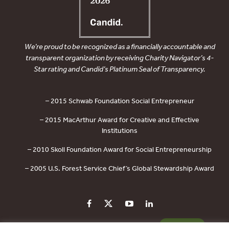
We’re proud to be recognized as a financially accountable and
transparent organization by receiving Charity Navigator’s 4-
Star rating and Candid’s Platinum Seal of Transparency.
– 2015 Schwab Foundation Social Entrepreneur
– 2015 MacArthur Award for Creative and Effective
Institutions
– 2010 Skoll Foundation Award for Social Entrepreneurship
– 2005 U.S. Forest Service Chief’s Global Stewardship Award
PRIVACY POLICY
CONTACT US
DONATE