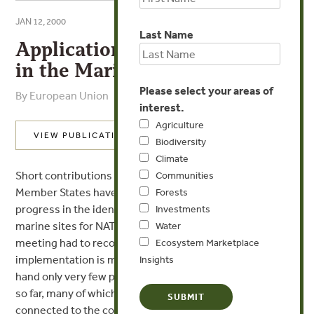
JAN 12, 2000
Last Name
Application of NATURA 2000
in the Marine Environment
Please select your areas of
By European Union
interest.
Agriculture
VIEW PUBLICATION
Biodiversity
Climate
Short contributions from the participants illustrated that
Communities
Member States have made very different
Forests
progress in the identification and selection process of
Investments
marine sites for NATURA 2000. The
Water
meeting had to recognize that overall the
Ecosystem Marketplace
implementation is making very slow progress. On one
Insights
hand only very few pure marine sites have been selected
so far, many of which are quite small and also mostly
connected to the coast. On the other hand site selection