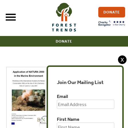
Skip
to
DONATE
content
DONATE
X
Join Our Mailing List
Email
First Name