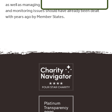
as well as managing
and monitoring issues should have already been dealt
with years ago by Member States.