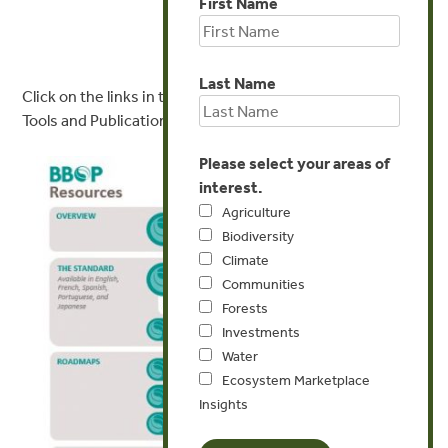
First Name
Last Name
Click on the links in the image below to access key BBOP
Tools and Publications
Please select your areas of
interest.
Agriculture
Biodiversity
Climate
Communities
Forests
Investments
Water
Ecosystem Marketplace
Insights