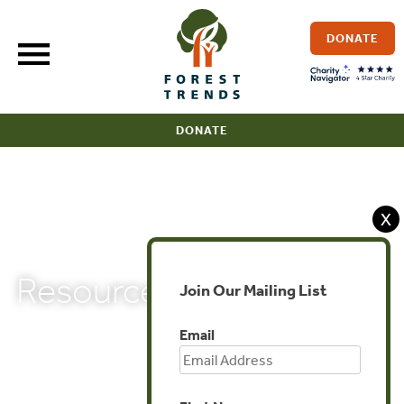
Skip
to
DONATE
content
DONATE
X
Resources
Join Our Mailing List
Email
< BBOP HOME