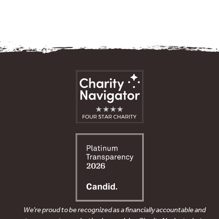
We’re proud to be recognized as a financially accountable and