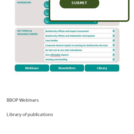
BBOP Webinars
Library of publications