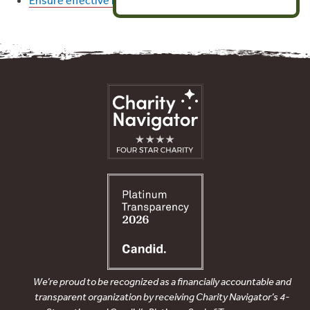
We’re proud to be recognized as a financially accountable and
transparent organization by receiving Charity Navigator’s 4-