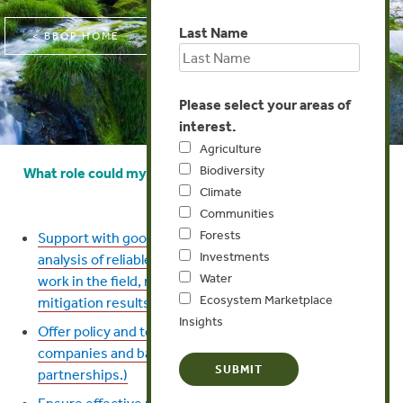
Last Name
< BBOP HOME
Please select your areas of
interest.
Agriculture
Biodiversity
What role could my conservation/research organization
Climate
play?
Communities
Forests
Support with good data and science (collection and
Investments
analysis of reliable biodiversity data, conservation
Water
work in the field, monitoring of biodiversity and
Ecosystem Marketplace
mitigation results)
Insights
Offer policy and technical advice to governments,
companies and banks. (This may involve
partnerships.)
Ensure effective review and accountability