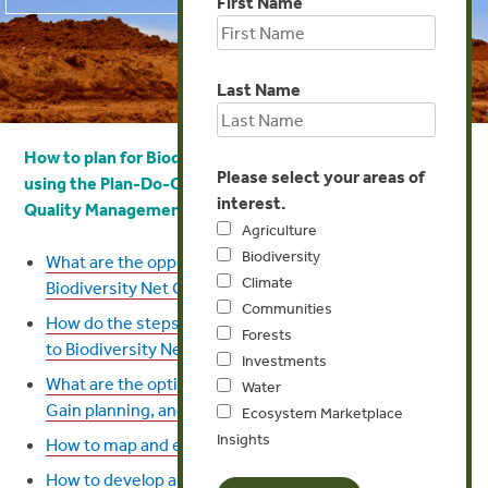
First Name
Last Name
How to plan for Biodiversity Net Gain (or a similar goal)
Please select your areas of
using
the
Plan-Do-Check-Act Cycle in the ISO 9001
interest.
Quality Management System?
Agriculture
Biodiversity
What are the opportunities and risks in planning for
Climate
Biodiversity Net Gain?
Communities
How do the steps in the Natural Capital Protocol relate
Forests
to Biodiversity Net Gain?
Investments
What are the options for the scope of Biodiversity Net
Water
Gain planning, and what approach to take?
Ecosystem Marketplace
Insights
How to map and engage stakeholders?
How to develop an internal draft plan for achieving