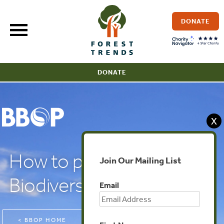
Skip
to
DONATE
content
DONATE
X
How to plan for
Join Our Mailing List
Biodiversity Net Gain
Email
< BBOP HOME