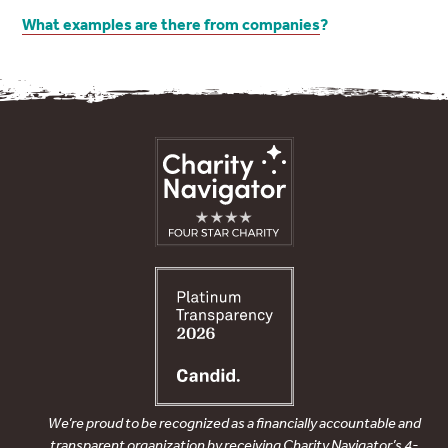
What examples are there from companies
?
We’re proud to be recognized as a financially accountable and
transparent organization by receiving Charity Navigator’s 4-