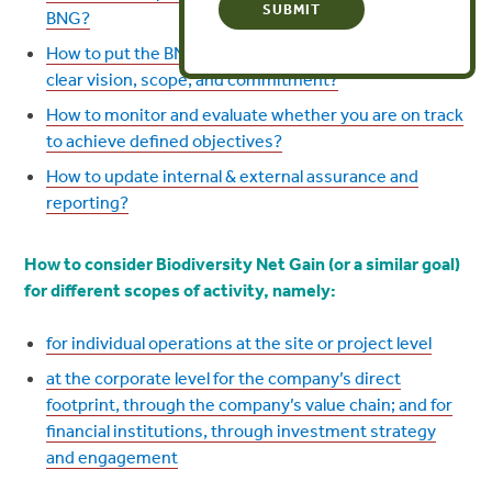
BNG?
How to put the BNG plan into action, once you have a
clear vision, scope, and commitment?
How to monitor and evaluate whether you are on track
to achieve defined objectives?
How to update internal & external assurance and
reporting?
How
to consider Biodiversity Net Gain (or a similar goal)
for different scopes of activity, namely:
for individual operations at the site or project level
at the corporate level for the company’s direct
footprint, through the company’s value chain; and for
financial institutions, through investment strategy
and engagement