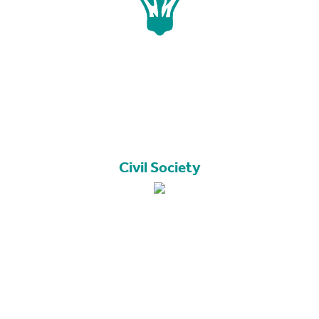
Civil Society