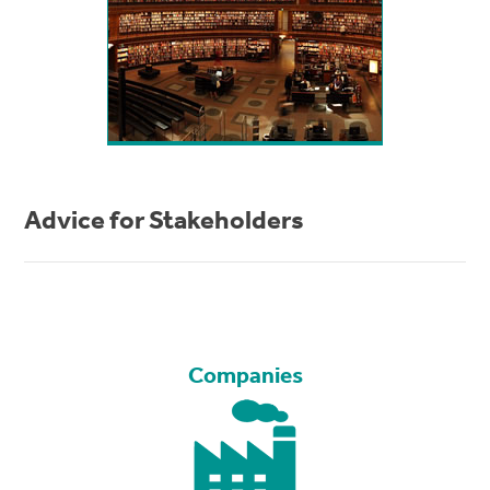
Advice for Stakeholders
Companies