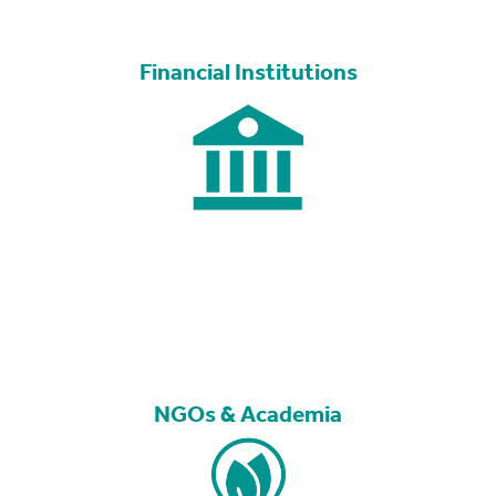
Financial Institutions
NGOs & Academia