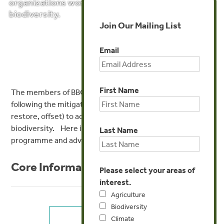
organizations working towards a net gain of
biodiversity.
Join Our Mailing List
Email
First Name
The members of BBOP developed best practice in
following the mitigation hierarchy (avoid, minimize,
restore, offset) to achieve no net loss or a net gain of
biodiversity. Here is some core information about the
Last Name
programme and advice for individual stakeholder groups:
Core Information
Please select your areas of
interest.
Agriculture
Biodiversity
Climate
KEY CONCEPTS