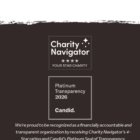
We’re proud to be recognized as a financially accountable and
transparent organization by receiving Charity Navigator’s 4-
Star rating and Candid’s Platinum Seal of Transparency.