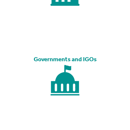
Governments and IGOs