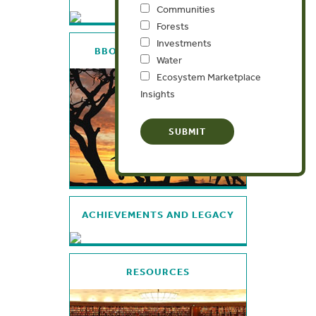
Communities
Forests
Investments
BBOP: WHO, WHY, WHAT
Water
Ecosystem Marketplace
Insights
ACHIEVEMENTS AND LEGACY
RESOURCES