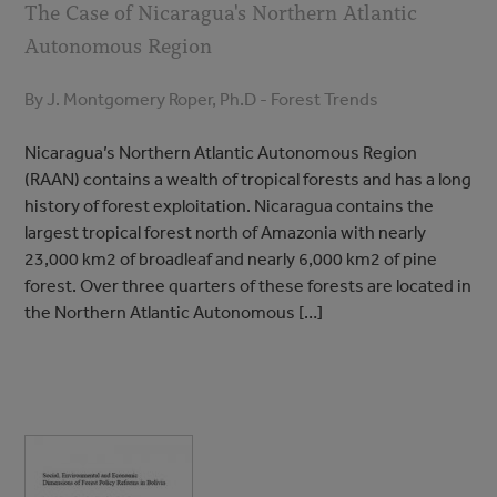
The Case of Nicaragua's Northern Atlantic
Autonomous Region
By J. Montgomery Roper, Ph.D - Forest Trends
Nicaragua’s Northern Atlantic Autonomous Region
(RAAN) contains a wealth of tropical forests and has a long
history of forest exploitation. Nicaragua contains the
largest tropical forest north of Amazonia with nearly
23,000 km2 of broadleaf and nearly 6,000 km2 of pine
forest. Over three quarters of these forests are located in
the Northern Atlantic Autonomous […]