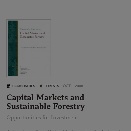
OCT 6, 2008
COMMUNITIES
FORESTS
Capital Markets and
Sustainable Forestry
Opportunities for Investment