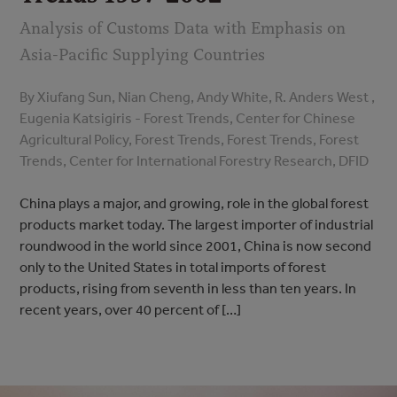
Analysis of Customs Data with Emphasis on
Asia-Pacific Supplying Countries
By Xiufang Sun, Nian Cheng, Andy White, R. Anders West ,
Eugenia Katsigiris - Forest Trends, Center for Chinese
Agricultural Policy, Forest Trends, Forest Trends, Forest
Trends, Center for International Forestry Research, DFID
China plays a major, and growing, role in the global forest
products market today. The largest importer of industrial
roundwood in the world since 2001, China is now second
only to the United States in total imports of forest
products, rising from seventh in less than ten years. In
recent years, over 40 percent of […]