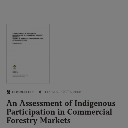
OCT 6, 2008
COMMUNITIES
FORESTS
An Assessment of Indigenous
Participation in Commercial
Forestry Markets