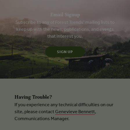
Email Signup
Subscribe to any of Forest Trends’ mailing lists to
keep up with the news, publications, and events
that interest you.
Having Trouble?
If you experience any technical difficulties on our
site, please contact
Genevieve Bennett
,
Communications Manager.