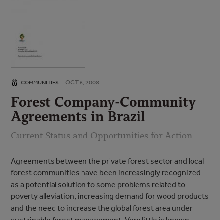
OCT 6, 2008
COMMUNITIES
Forest Company-Community
Agreements in Brazil
Current Status and Opportunities for Action
Agreements between the private forest sector and local
forest communities have been increasingly recognized
as a potential solution to some problems related to
poverty alleviation, increasing demand for wood products
and the need to increase the global forest area under
sustainable forest management. Very little is known