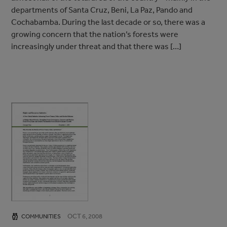
departments of Santa Cruz, Beni, La Paz, Pando and
Cochabamba. During the last decade or so, there was a
growing concern that the nation’s forests were
increasingly under threat and that there was […]
OCT 6, 2008
COMMUNITIES