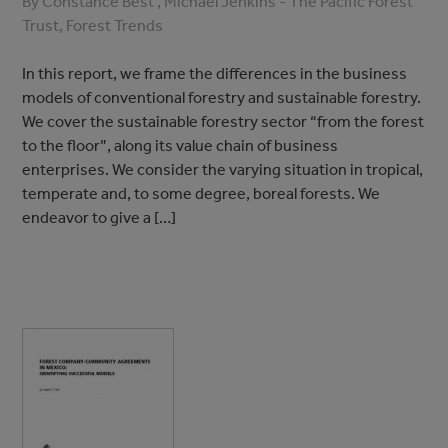
By Constance Best , Michael Jenkins - The Pacific Forest
Trust, Forest Trends
In this report, we frame the differences in the business
models of conventional forestry and sustainable forestry.
We cover the sustainable forestry sector “from the forest
to the floor”, along its value chain of business
enterprises. We consider the varying situation in tropical,
temperate and, to some degree, boreal forests. We
endeavor to give a […]