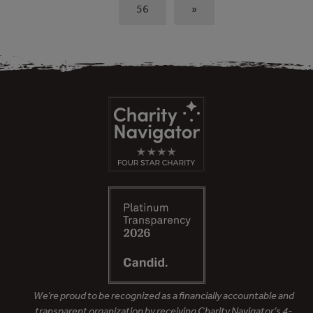
56
»
We’re proud to be recognized as a financially accountable and
transparent organization by receiving Charity Navigator’s 4-