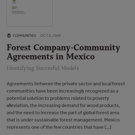
OCT 6, 2008
COMMUNITIES
Forest Company-Community
Agreements in Mexico
Identifying Succesful Models
Agreements between the private sector and local forest
communities have been increasingly recognized as a
potential solution to problems related to poverty
alleviation, the increasing demand for wood products,
and the need to increase the part of global forest area
that is under sustainable forest management. Mexico
represents one of the few countries that have […]