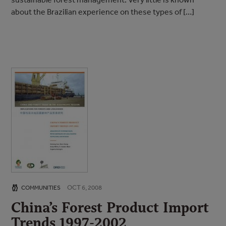
about the Brazilian experience on these types of […]
OCT 6, 2008
COMMUNITIES
China’s Forest Product Import
Trends 1997-2002