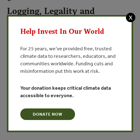
Logging, Legality and
X
Livelihoods in Papua New
Guinea
Help Invest In Our World
Sythesis of Official Assessments of the Large-
For 25 years, we’ve provided free, trusted
Scale Logging Industry Volume I
climate data to researchers, educators, and
communities worldwide. Funding cuts and
By Forest Trends
misinformation put this work at risk.
Between 2000 and 2005, in response to a widely held
Your donation keeps critical climate data
view that forest management in Papua New Guinea was
accessible to everyone.
not providing long-term benefits to the country or its
citizens, and to assess the implementation and
effectiveness of the new governance regime introduced
DONATE NOW
in the PNG Forestry Act of 1991, the Papua New Guinea
government commissioned […]