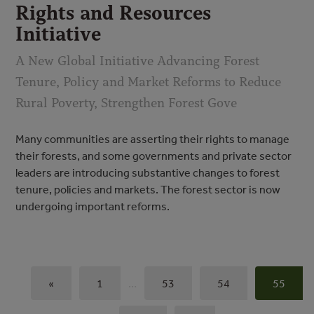
Rights and Resources
Initiative
A New Global Initiative Advancing Forest
Tenure, Policy and Market Reforms to Reduce
Rural Poverty, Strengthen Forest Gove
Many communities are asserting their rights to manage
their forests, and some governments and private sector
leaders are introducing substantive changes to forest
tenure, policies and markets. The forest sector is now
undergoing important reforms.
«
1
…
53
54
55