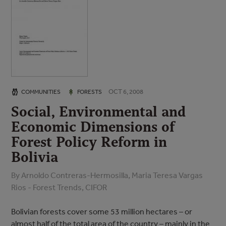
OCT 6, 2008
COMMUNITIES
FORESTS
Social, Environmental and
Economic Dimensions of
Forest Policy Reform in
Bolivia
By Arnoldo Contreras-Hermosilla, Maria Teresa Vargas
Rios - Forest Trends, CIFOR
Bolivian forests cover some 53 million hectares – or
almost half of the total area of the country – mainly in the