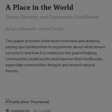
A Place in the World
Tenure Security and Community Livelihoods
By Lynn Ellsworth - Forest Trends
This paper provides a literature overview and analysis,
paying special attention to arguments about what tenure
security is and how it is related to the goal of helping
communities build assets and improve their livelihoods,
especially communities living in and around natural
forests.
OCT 6, 2008
COMMUNITIES