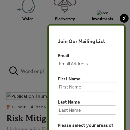
X
Water
Biodiversity
Investments
Join Our Mailing List
Agriculture
Email
FILTER
First Name
Last Name
OCT 6, 2008
CLIMATE
FORESTS
Risk Mitigation in Forestry
Please select your areas of
Linkages with Kyoto and Sustainable Forestry