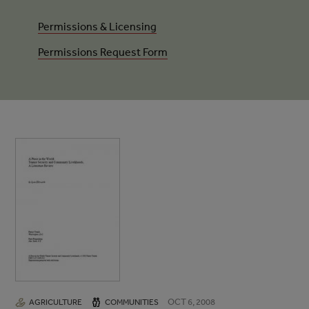
Permissions & Licensing
Permissions Request Form
OCT 6, 2008
AGRICULTURE
COMMUNITIES