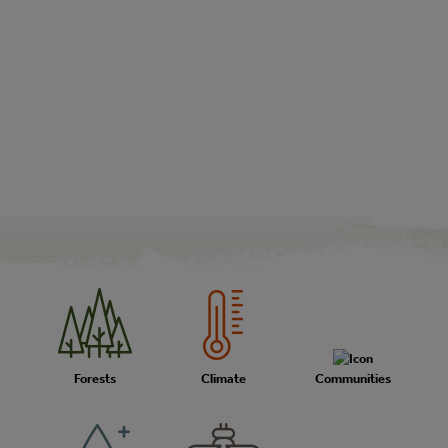
Forests
Climate
Communities