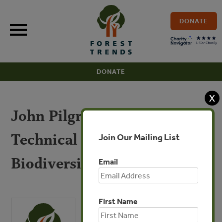
Skip
to
DONATE
content
DONATE
X
John Pilgrim – IUCN
Technical Study Group on
Join Our Mailing List
Biodiversity Offsets
Email
First Name