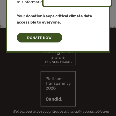
misinformation put this work at risk.
Your donation keeps critical climate data
accessible to everyone.
DONATE NOW
We’re proud to be recognized as a financially accountable and