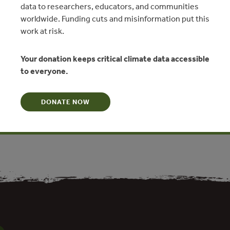
data to researchers, educators, and communities
worldwide. Funding cuts and misinformation put this
work at risk.
Your donation keeps critical climate data accessible
2019
to everyone.
imática NDC, Contribución
etribución equitativa y cultural
DONATE NOW
N