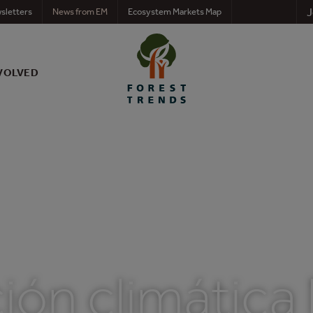
J
sletters
News from EM
Ecosystem Markets Map
VOLVED
ión climática