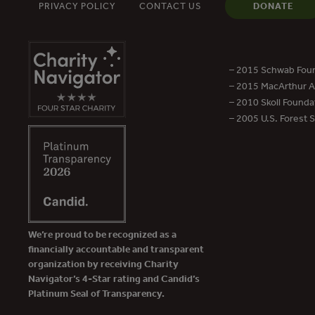
PRIVACY POLICY
CONTACT US
DONATE
– 2015 Schwab Foun
– 2015 MacArthur Aw
– 2010 Skoll Founda
– 2005 U.S. Forest 
We’re proud to be recognized as a
financially accountable and transparent
organization by receiving Charity
Navigator’s 4-Star rating and Candid’s
Platinum Seal of Transparency.