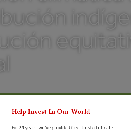
bución indíge
ución equitati
al
Help Invest In Our World
For 25 years, we’ve provided free, trusted climate